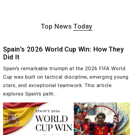
Top News
Today
Spain’s 2026 World Cup Win: How They
Did It
Spain's remarkable triumph at the 2026 FIFA World
Cup was built on tactical discipline, emerging young
stars, and exceptional teamwork. This article
explores Spain's path...