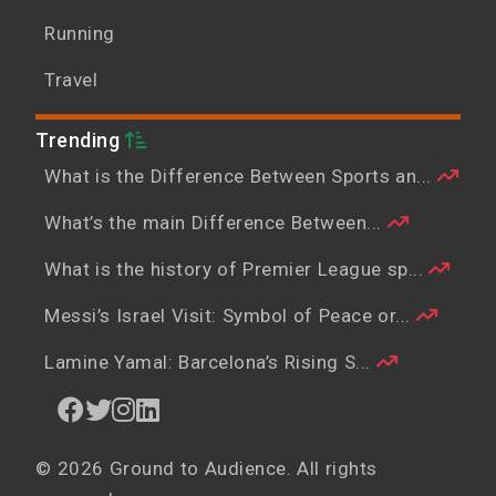
Running
Travel
Trending
What is the Difference Between Sports an...
What’s the main Difference Between...
What is the history of Premier League sp...
Messi’s Israel Visit: Symbol of Peace or...
Lamine Yamal: Barcelona’s Rising S...
© 2026 Ground to Audience. All rights