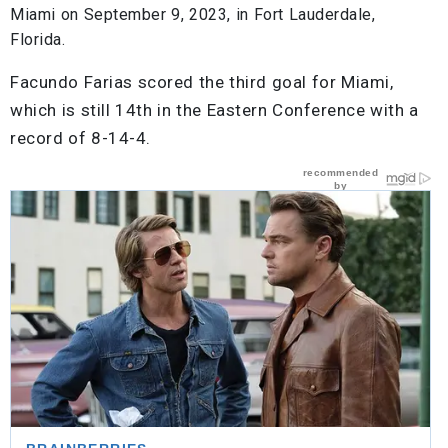
Miami on September 9, 2023, in Fort Lauderdale,
Florida.
Facundo Farias scored the third goal for Miami,
which is still 14th in the Eastern Conference with a
record of 8-14-4.