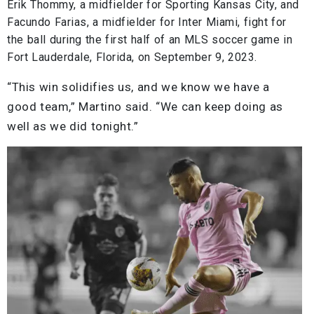
Erik Thommy, a midfielder for Sporting Kansas City, and
Facundo Farias, a midfielder for Inter Miami, fight for
the ball during the first half of an MLS soccer game in
Fort Lauderdale, Florida, on September 9, 2023.
“This win solidifies us, and we know we have a
good team,” Martino said. “We can keep doing as
well as we did tonight.”