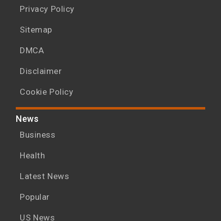
Privacy Policy
Sitemap
DMCA
Disclaimer
Cookie Policy
News
Business
Health
Latest News
Popular
US News