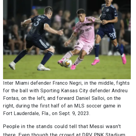
Inter Miami defender Franco Negri, in the middle, fights
for the ball with Sporting Kansas City defender Andreu
Fontas, on the left, and forward Daniel Salloi, on the
right, during the first half of an MLS soccer game in
Fort Lauderdale, Fla., on Sept. 9, 2023.
People in the stands could tell that Messi wasn’t
there. Even though the crowd at DRV PNK Stadium