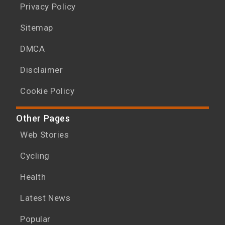
Privacy Policy
Sitemap
DMCA
Disclaimer
Cookie Policy
Other Pages
Web Stories
Cycling
Health
Latest News
Popular