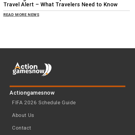
Travel Alert – What Travelers Need to Know
READ MORE NEWS
Actiongamesnow
FIFA 2026 Schedule Guide
About Us
Contact