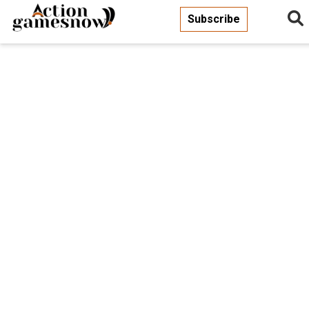
Subscribe