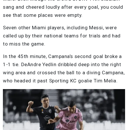
sang and cheered loudly after every goal, you could
see that some places were empty.
Seven other Miami players, including Messi, were
called up by their national teams for trials and had
to miss the game.
In the 45th minute, Campana’s second goal broke a
1-1 tie. DeAndre Yedlin dribbled deep into the right
wing area and crossed the ball to a diving Campana,
who headed it past Sporting KC goalie Tim Melia.