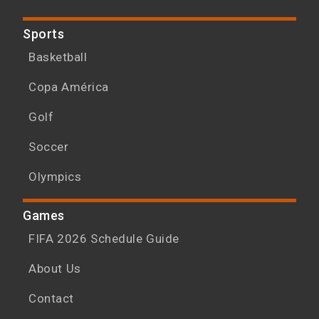
Sports
Basketball
Copa América
Golf
Soccer
Olympics
Games
FIFA 2026 Schedule Guide
About Us
Contact