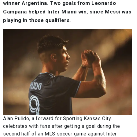
winner Argentina. Two goals from Leonardo
Campana helped Inter Miami win, since Messi was
playing in those qualifiers.
Alan Pulido, a forward for Sporting Kansas City,
celebrates with fans after getting a goal during the
second half of an MLS soccer game against Inter