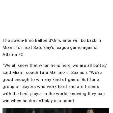
The seven-time Ballon d’Or winner will be back in
Miami for next Saturday’s league game against
Atlanta FC.
“We all know that when he is here, we are all better,”
said Miami coach Tata Martino in Spanish. “We’re
good enough to win any kind of game. But for a
group of players who work hard and are friends
with the best player in the world, knowing they can
win when he doesn’t play is a boost.