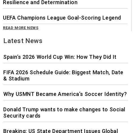
Resilience and Determination
UEFA Champions League Goal-Scoring Legend
READ MORE NEWS
Latest News
Spain’s 2026 World Cup Win: How They Did It
FIFA 2026 Schedule Guide: Biggest Match, Date
& Stadium
Why USMNT Became America’s Soccer Identity?
Donald Trump wants to make changes to Social
Security cards
Breaking: US State Department Issues Global