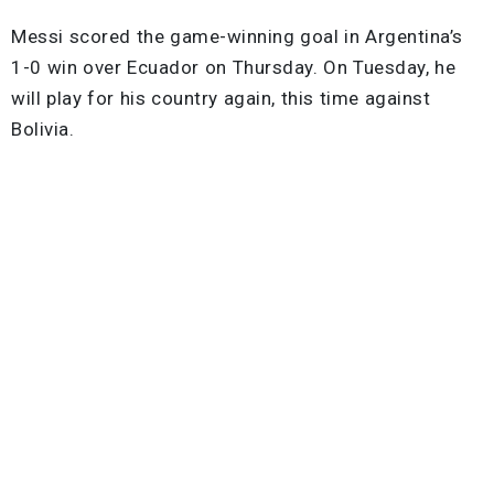
Messi scored the game-winning goal in Argentina’s
1-0 win over Ecuador on Thursday. On Tuesday, he
will play for his country again, this time against
Bolivia.