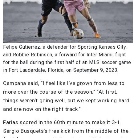
Felipe Gutierrez, a defender for Sporting Kansas City,
and Robbie Robinson, a forward for Inter Miami, fight
for the ball during the first half of an MLS soccer game
in Fort Lauderdale, Florida, on September 9, 2023.
Campana said, “I feel like I’ve grown from less to
more over the course of the season.” “At first,
things weren’t going well, but we kept working hard
and are now on the right track.”
Farias scored in the 60th minute to make it 3-1.
Sergio Busquets’s free kick from the middle of the