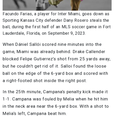
Facundo Farias, a player for Inter Miami, goes down as
Sporting Kansas City defender Dany Rosero steals the
ball, during the first half of an MLS soccer game in Fort
Lauderdale, Florida, on September 9, 2023.
When Dániel Sallói scored nine minutes into the
game, Miami was already behind. Drake Callender
blocked Felipe Gutierrez’s shot from 25 yards away,
but he couldn’t get rid of it. Salloi found the loose
ball on the edge of the 6-yard box and scored with
a right-footed shot inside the right post.
In the 25th minute, Campana’s penalty kick made it
1-1. Campana was fouled by Melia when he hit him
in the neck area near the 6-yard box. With a shot to
Melia’s left, Campana beat him.