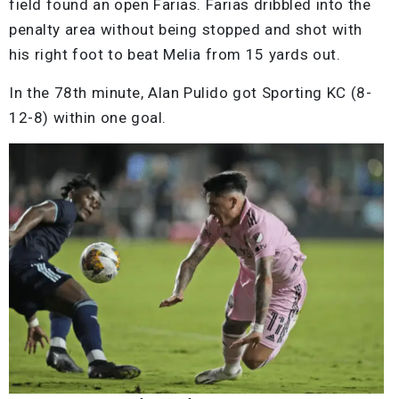
field found an open Farias. Farias dribbled into the
penalty area without being stopped and shot with
his right foot to beat Melia from 15 yards out.
In the 78th minute, Alan Pulido got Sporting KC (8-
12-8) within one goal.