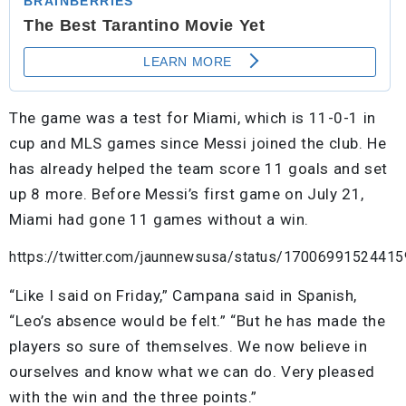
The game was a test for Miami, which is 11-0-1 in
cup and MLS games since Messi joined the club. He
has already helped the team score 11 goals and set
up 8 more. Before Messi’s first game on July 21,
Miami had gone 11 games without a win.
https://twitter.com/jaunnewsusa/status/1700699152441
“Like I said on Friday,” Campana said in Spanish,
“Leo’s absence would be felt.” “But he has made the
players so sure of themselves. We now believe in
ourselves and know what we can do. Very pleased
with the win and the three points.”