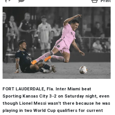
Print
FORT LAUDERDALE, Fla. Inter Miami beat
Sporting Kansas City 3-2 on Saturday night, even
though Lionel Messi wasn’t there because he was
playing in two World Cup qualifiers for current