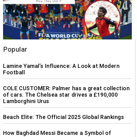
Popular
Lamine Yamal’s Influence: A Look at Modern
Football
COLE CUSTOMER: Palmer has a great collection
of cars. The Chelsea star drives a £190,000
Lamborghini Urus
Beach Elite: The Official 2025 Global Rankings
How Baghdad Messi Became a Symbol of