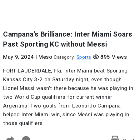
Campana’s Brilliance: Inter Miami Soars
Past Sporting KC without Messi
May 9, 2024
|
Meso
895 Views
Category:
Sports
FORT LAUDERDALE, Fla. Inter Miami beat Sporting
Kansas City 3-2 on Saturday night, even though
Lionel Messi wasn’t there because he was playing in
two World Cup qualifiers for current winner
Argentina. Two goals from Leonardo Campana
helped Inter Miami win, since Messi was playing in
those qualifiers.