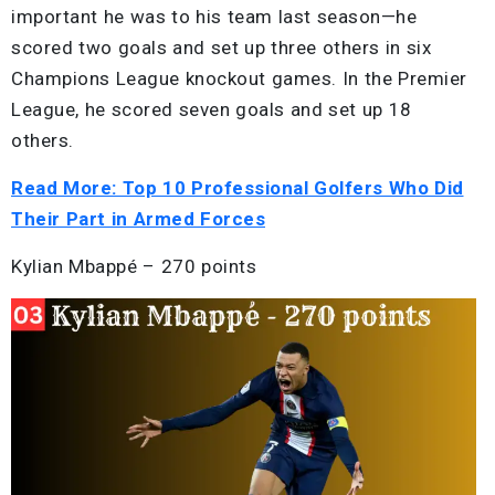
important he was to his team last season—he
scored two goals and set up three others in six
Champions League knockout games. In the Premier
League, he scored seven goals and set up 18
others.
Read More: Top 10 Professional Golfers Who Did
Their Part in Armed Forces
Kylian Mbappé – 270 points