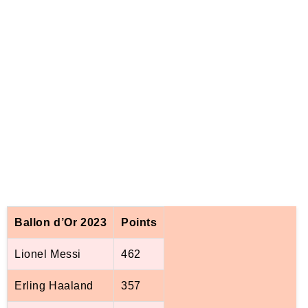
Ballon d’Or 2023
Points
Lionel Messi
462
Erling Haaland
357