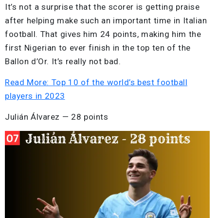
It’s not a surprise that the scorer is getting praise
after helping make such an important time in Italian
football. That gives him 24 points, making him the
first Nigerian to ever finish in the top ten of the
Ballon d’Or. It’s really not bad.
Read More: Top 10 of the world’s best football
players in 2023
Julián Álvarez — 28 points