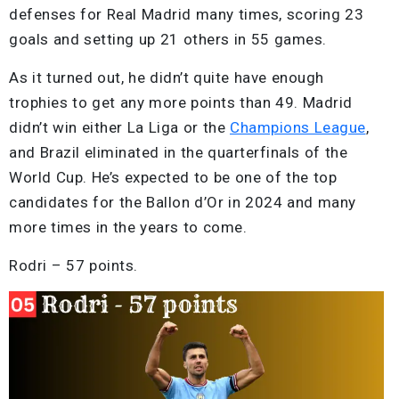
defenses for Real Madrid many times, scoring 23
goals and setting up 21 others in 55 games.
As it turned out, he didn’t quite have enough
trophies to get any more points than 49. Madrid
didn’t win either La Liga or the
Champions League
,
and Brazil eliminated in the quarterfinals of the
World Cup. He’s expected to be one of the top
candidates for the Ballon d’Or in 2024 and many
more times in the years to come.
Rodri – 57 points.