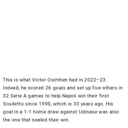
This is what Victor Osimhen had in 2022–23.
Indeed, he scored 26 goals and set up five others in
32 Serie A games to help Napoli win their first
Scudetto since 1990, which is 33 years ago. His
goal in a 1-1 home draw against Udinese was also
the one that sealed their win.