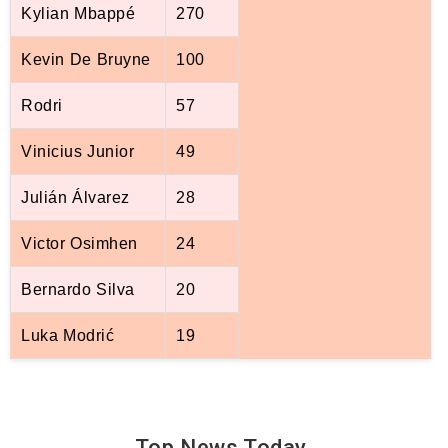
Kylian Mbappé
270
Kevin De Bruyne
100
Rodri
57
Vinicius Junior
49
Julián Álvarez
28
Victor Osimhen
24
Bernardo Silva
20
Luka Modrić
19
Top News
Today