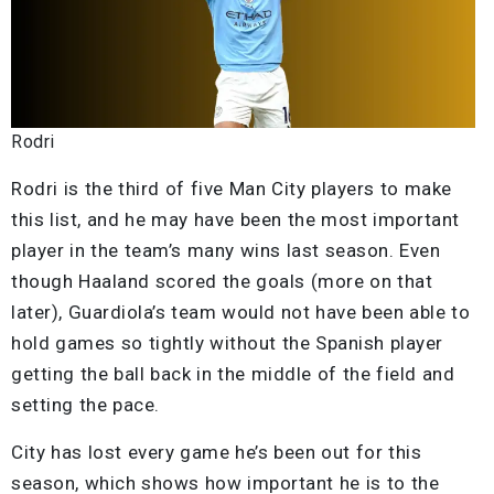
Rodri
Rodri is the third of five Man City players to make
this list, and he may have been the most important
player in the team’s many wins last season. Even
though Haaland scored the goals (more on that
later), Guardiola’s team would not have been able to
hold games so tightly without the Spanish player
getting the ball back in the middle of the field and
setting the pace.
City has lost every game he’s been out for this
season, which shows how important he is to the