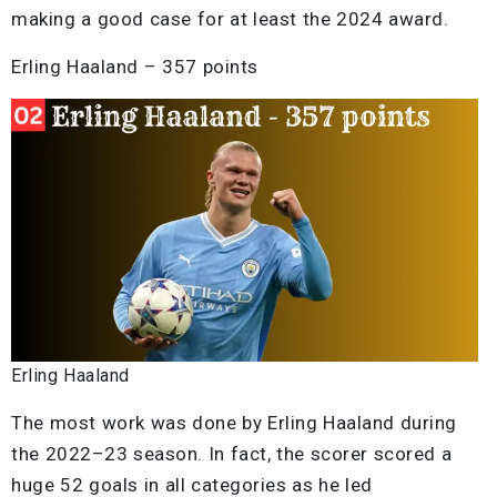
making a good case for at least the 2024 award.
Erling Haaland – 357 points
Erling Haaland
The most work was done by Erling Haaland during
the 2022–23 season. In fact, the scorer scored a
huge 52 goals in all categories as he led