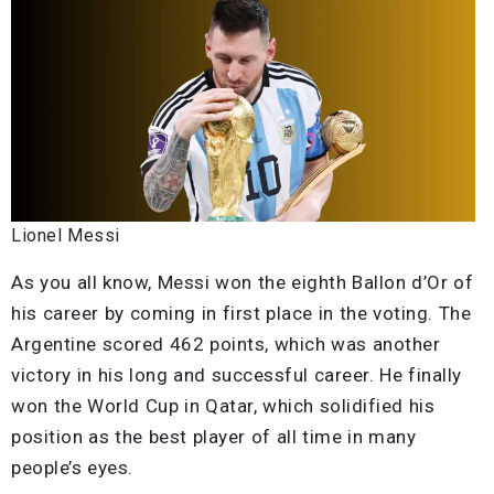
Lionel Messi
As you all know, Messi won the eighth Ballon d’Or of
his career by coming in first place in the voting. The
Argentine scored 462 points, which was another
victory in his long and successful career. He finally
won the World Cup in Qatar, which solidified his
position as the best player of all time in many
people’s eyes.