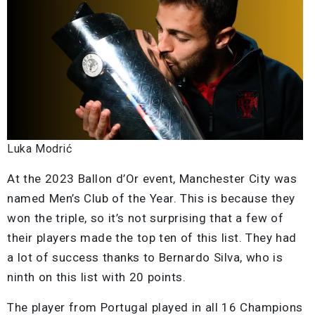
Luka Modrić
At the 2023 Ballon d’Or event, Manchester City was
named Men’s Club of the Year. This is because they
won the triple, so it’s not surprising that a few of
their players made the top ten of this list. They had
a lot of success thanks to Bernardo Silva, who is
ninth on this list with 20 points.
The player from Portugal played in all 16 Champions