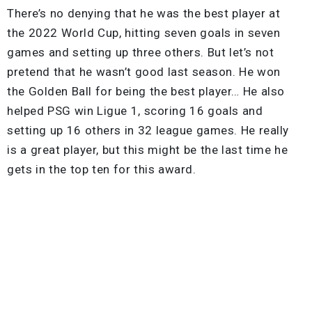
There’s no denying that he was the best player at
the 2022 World Cup, hitting seven goals in seven
games and setting up three others. But let’s not
pretend that he wasn’t good last season. He won
the Golden Ball for being the best player… He also
helped PSG win Ligue 1, scoring 16 goals and
setting up 16 others in 32 league games. He really
is a great player, but this might be the last time he
gets in the top ten for this award.