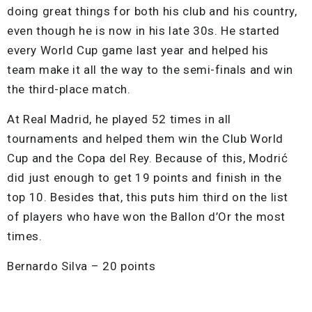
doing great things for both his club and his country,
even though he is now in his late 30s. He started
every World Cup game last year and helped his
team make it all the way to the semi-finals and win
the third-place match.
At Real Madrid, he played 52 times in all
tournaments and helped them win the Club World
Cup and the Copa del Rey. Because of this, Modrić
did just enough to get 19 points and finish in the
top 10. Besides that, this puts him third on the list
of players who have won the Ballon d’Or the most
times.
Bernardo Silva – 20 points