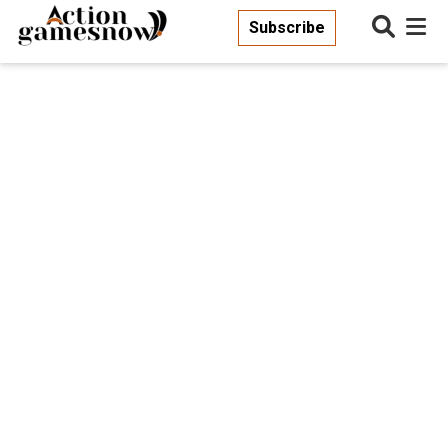
Subscribe