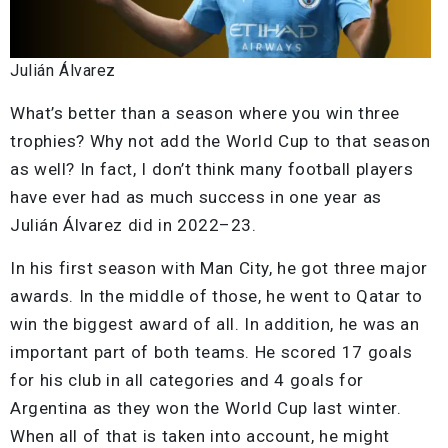
Julián Álvarez
What’s better than a season where you win three
trophies? Why not add the World Cup to that season
as well? In fact, I don’t think many football players
have ever had as much success in one year as
Julián Álvarez did in 2022–23.
In his first season with Man City, he got three major
awards. In the middle of those, he went to Qatar to
win the biggest award of all. In addition, he was an
important part of both teams. He scored 17 goals
for his club in all categories and 4 goals for
Argentina as they won the World Cup last winter.
When all of that is taken into account, he might