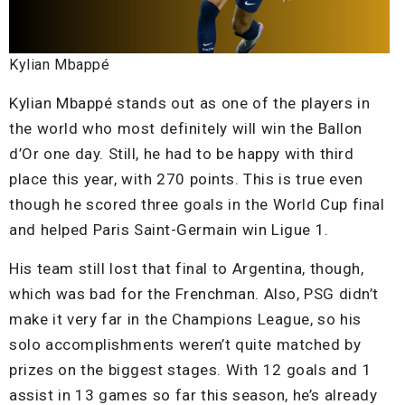
Kylian Mbappé
Kylian Mbappé stands out as one of the players in
the world who most definitely will win the Ballon
d’Or one day. Still, he had to be happy with third
place this year, with 270 points. This is true even
though he scored three goals in the World Cup final
and helped Paris Saint-Germain win Ligue 1.
His team still lost that final to Argentina, though,
which was bad for the Frenchman. Also, PSG didn’t
make it very far in the Champions League, so his
solo accomplishments weren’t quite matched by
prizes on the biggest stages. With 12 goals and 1
assist in 13 games so far this season, he’s already