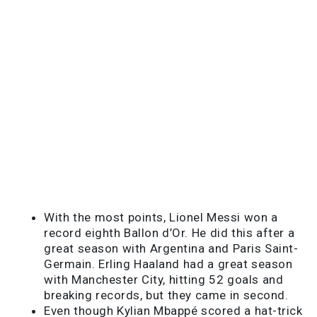
With the most points, Lionel Messi won a
record eighth Ballon d’Or. He did this after a
great season with Argentina and Paris Saint-
Germain. Erling Haaland had a great season
with Manchester City, hitting 52 goals and
breaking records, but they came in second.
Even though Kylian Mbappé scored a hat-trick