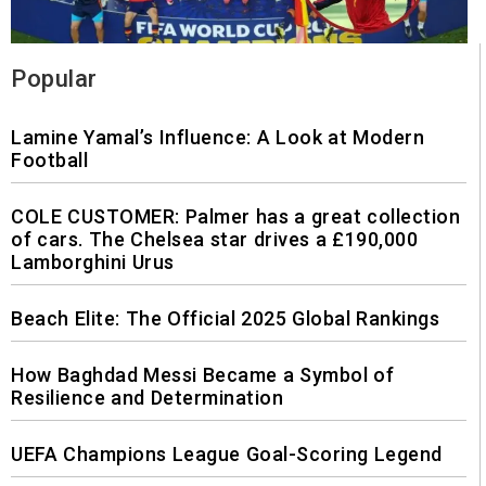
Popular
Lamine Yamal’s Influence: A Look at Modern
Football
COLE CUSTOMER: Palmer has a great collection
of cars. The Chelsea star drives a £190,000
Lamborghini Urus
Beach Elite: The Official 2025 Global Rankings
How Baghdad Messi Became a Symbol of
Resilience and Determination
UEFA Champions League Goal-Scoring Legend