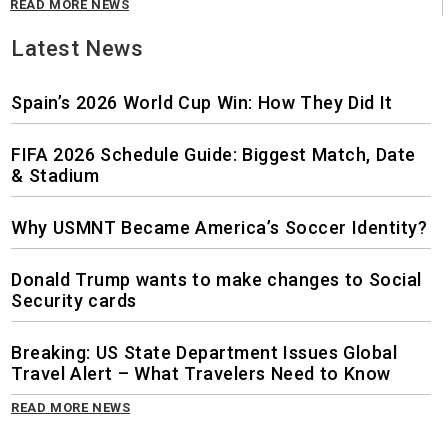
READ MORE NEWS
Latest News
Spain’s 2026 World Cup Win: How They Did It
FIFA 2026 Schedule Guide: Biggest Match, Date
& Stadium
Why USMNT Became America’s Soccer Identity?
Donald Trump wants to make changes to Social
Security cards
Breaking: US State Department Issues Global
Travel Alert – What Travelers Need to Know
READ MORE NEWS