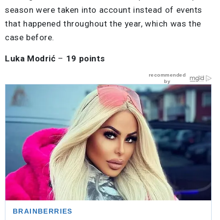
season were taken into account instead of events
that happened throughout the year, which was the
case before.
Luka Modrić
–
19 points