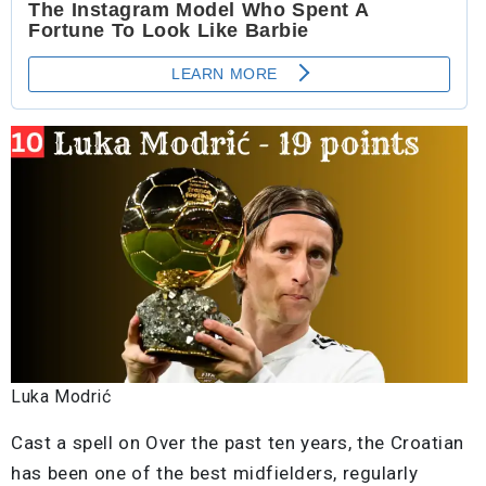
Luka Modrić
Cast a spell on Over the past ten years, the Croatian
has been one of the best midfielders, regularly