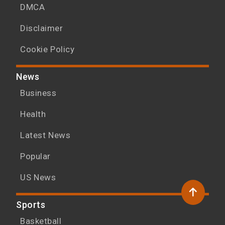
DMCA
Disclaimer
Cookie Policy
News
Business
Health
Latest News
Popular
US News
Sports
Basketball