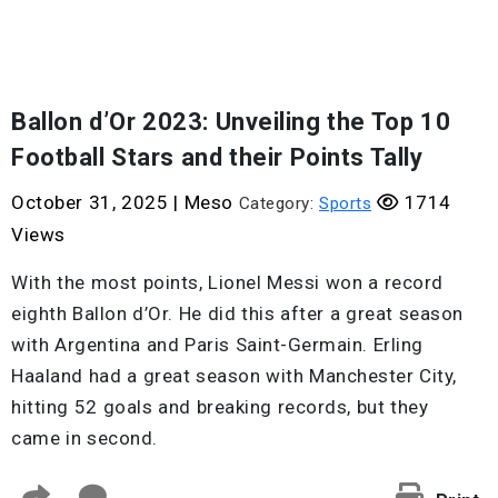
Ballon d’Or 2023: Unveiling the Top 10
Football Stars and their Points Tally
October 31, 2025
|
Meso
1714
Category:
Sports
Views
With the most points, Lionel Messi won a record
eighth Ballon d’Or. He did this after a great season
with Argentina and Paris Saint-Germain. Erling
Haaland had a great season with Manchester City,
hitting 52 goals and breaking records, but they
came in second.