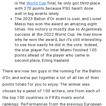
in the
World Cup
final, he only got third place
with 270 points because PSG hasn’t done
well in big events lately.
The 2023 Ballon d’Or event is over, and Lionel
Messi has won the award an amazing eight
times. His victory is mostly due to Argentina’s
success at the 2022 World Cup. He may know
why he won the award, but it’s still interesting
to see how easily he did in the vote. Indeed,
the star player for Inter Miami finished 105
points ahead of the player who came in
second place, Erling Haaland.
There are now ten guys in the running for the Ballon
d’Or, and we’ve put together a list of all ten of their
points totals for you to enjoy. The winner was
chosen by a panel of 100 writers, one from each of
the top 100 countries in FIFA’s men’s world
rankings. Performances from the previous European