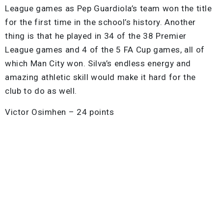
League games as Pep Guardiola’s team won the title
for the first time in the school’s history. Another
thing is that he played in 34 of the 38 Premier
League games and 4 of the 5 FA Cup games, all of
which Man City won. Silva’s endless energy and
amazing athletic skill would make it hard for the
club to do as well.
Victor Osimhen – 24 points