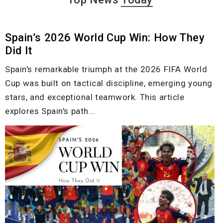
Spain’s 2026 World Cup Win: How They
Did It
Spain's remarkable triumph at the 2026 FIFA World
Cup was built on tactical discipline, emerging young
stars, and exceptional teamwork. This article
explores Spain's path...