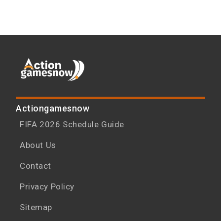
Actiongamesnow
FIFA 2026 Schedule Guide
About Us
Contact
Privacy Policy
Sitemap