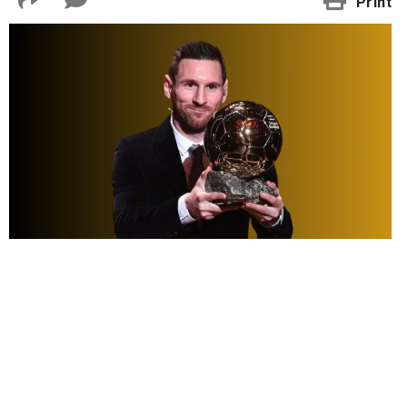
Print