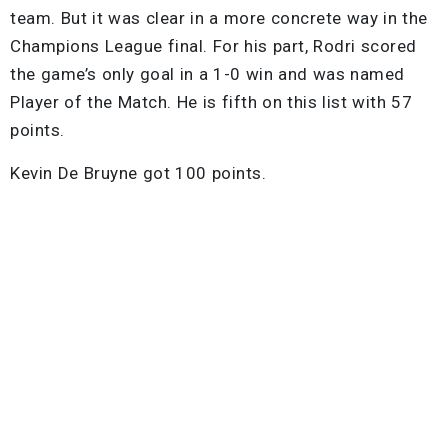
team. But it was clear in a more concrete way in the
Champions League final. For his part, Rodri scored
the game’s only goal in a 1-0 win and was named
Player of the Match. He is fifth on this list with 57
points.
Kevin De Bruyne got 100 points.