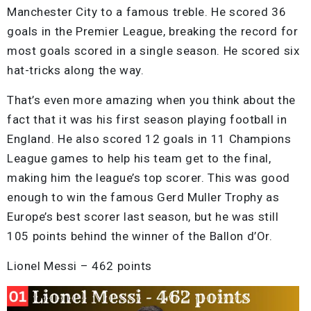
Manchester City to a famous treble. He scored 36
goals in the Premier League, breaking the record for
most goals scored in a single season. He scored six
hat-tricks along the way.
That’s even more amazing when you think about the
fact that it was his first season playing football in
England. He also scored 12 goals in 11 Champions
League games to help his team get to the final,
making him the league’s top scorer. This was good
enough to win the famous Gerd Muller Trophy as
Europe’s best scorer last season, but he was still
105 points behind the winner of the Ballon d’Or.
Lionel Messi – 462 points