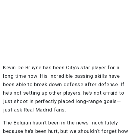
Kevin De Bruyne has been City’s star player for a
long time now. His incredible passing skills have
been able to break down defense after defense. If
he’s not setting up other players, he’s not afraid to
just shoot in perfectly placed long-range goals—
just ask Real Madrid fans.
The Belgian hasn’t been in the news much lately
because he’s been hurt, but we shouldn’t forget how