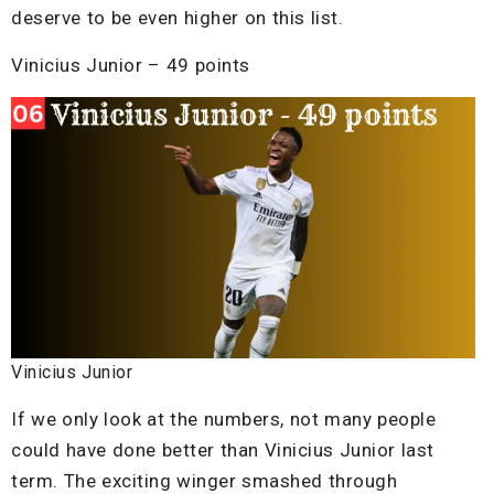
deserve to be even higher on this list.
Vinicius Junior – 49 points
Vinicius Junior
If we only look at the numbers, not many people
could have done better than Vinicius Junior last
term. The exciting winger smashed through