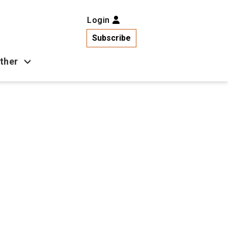
Login
Subscribe
ther
Business
Health
Latest News
Popular
US News
Copa América
Games