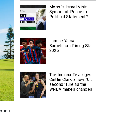
Messi’s Israel Visit:
Symbol of Peace or
Political Statement?
Lamine Yamal:
Barcelona’s Rising Star
2025
The Indiana Fever give
Caitlin Clark a new “0.5
second” rule as the
WNBA makes changes
tement