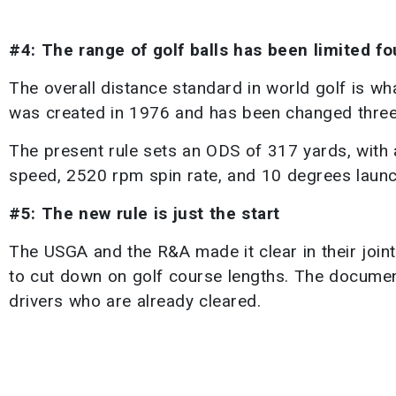
#4: The range of golf balls has been limited f
The overall distance standard in world golf is wha
was created in 1976 and has been changed three 
The present rule sets an ODS of 317 yards, with 
speed, 2520 rpm spin rate, and 10 degrees launc
#5: The new rule is just the start
The USGA and the R&A made it clear in their joint
to cut down on golf course lengths. The documen
drivers who are already cleared.