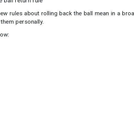
ball return rule
ew rules about rolling back the ball mean in a bro
 them personally.
now: