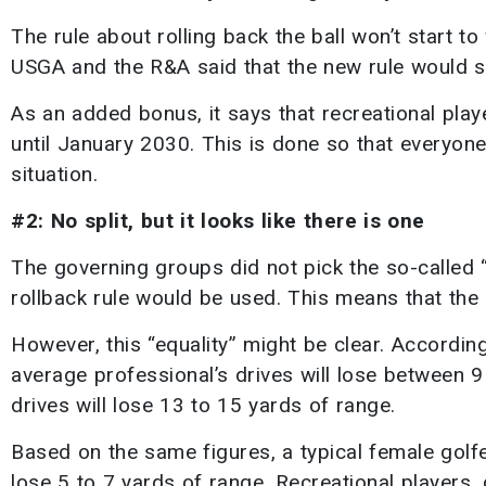
The rule about rolling back the ball won’t start to
USGA and the R&A said that the new rule would s
As an added bonus, it says that recreational play
until January 2030. This is done so that everyon
situation.
#2: No split, but it looks like there is one
The governing groups did not pick the so-called “b
rollback rule would be used. This means that the 
However, this “equality” might be clear. Accordin
average professional’s drives will lose between 9
drives will lose 13 to 15 yards of range.
Based on the same figures, a typical female golf
lose 5 to 7 yards of range. Recreational players, 