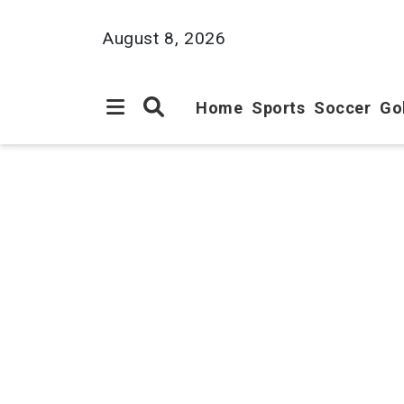
August 8, 2026
Home
Sports
Soccer
Go