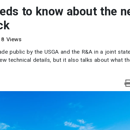
eeds to know about the 
ck
8 Views
ade public by the USGA and the R&A in a joint sta
 technical details, but it also talks about what t