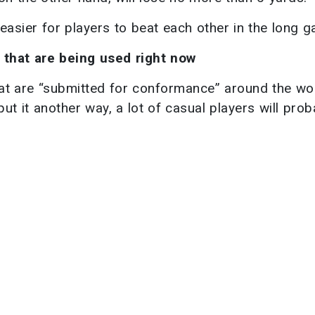
 easier for players to beat each other in the long 
 that are being used right now
that are “submitted for conformance” around the wo
ut it another way, a lot of casual players will prob