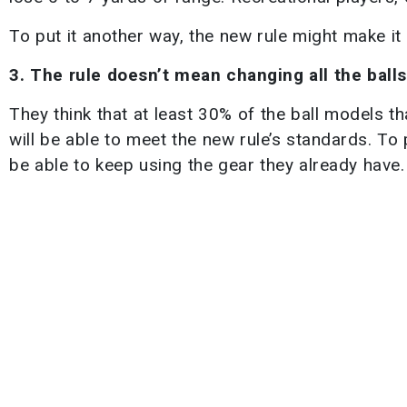
To put it another way, the new rule might make it
3. The rule doesn’t mean changing all the balls
They think that at least 30% of the ball models 
will be able to meet the new rule’s standards. To p
be able to keep using the gear they already have.