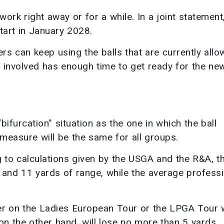
 work right away or for a while. In a joint statement
tart in January 2028.
ers can keep using the balls that are currently all
e involved has enough time to get ready for the ne
ifurcation” situation as the one in which the ball
measure will be the same for all groups.
g to calculations given by the USGA and the R&A, t
 and 11 yards of range, while the average professi
er on the Ladies European Tour or the LPGA Tour w
on the other hand, will lose no more than 5 yards.