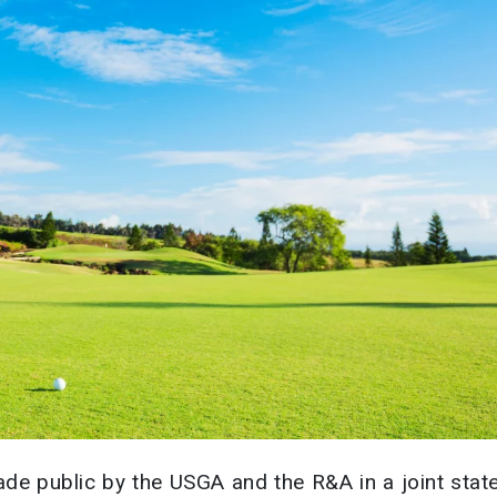
ade public by the USGA and the R&A in a joint sta