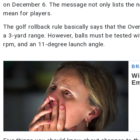
on December 6. The message not only lists the new
mean for players.
The golf rollback rule basically says that the Ove
a 3-yard range. However, balls must be tested w
rpm, and an 11-degree launch angle.