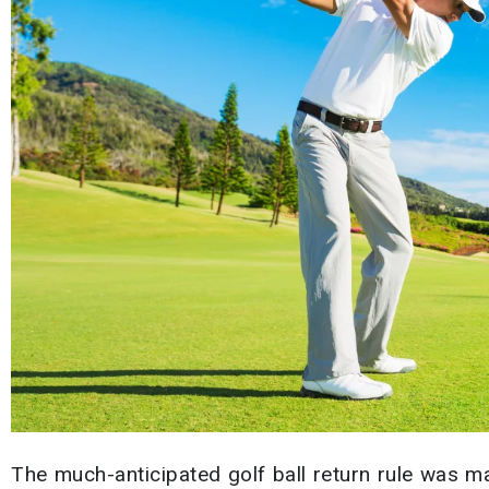
The much-anticipated golf ball return rule was m