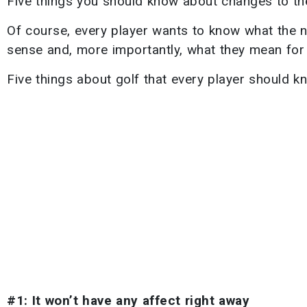
Five things you should know about changes to the 
Of course, every player wants to know what the n
sense and, more importantly, what they mean for
Five things about golf that every player should k
#1: It won’t have any affect right away