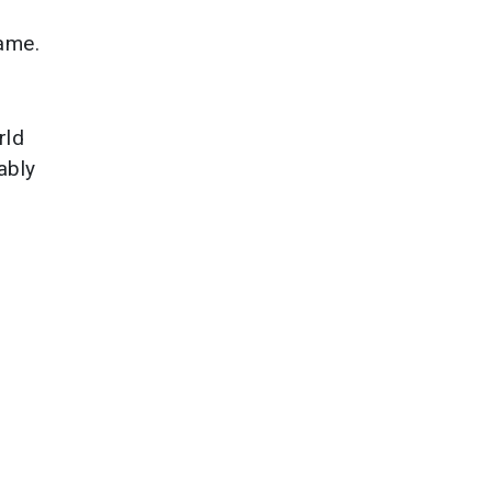
game.
rld
ably