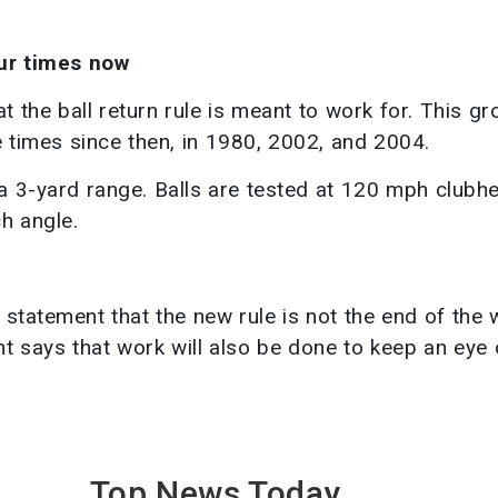
our times now
t the ball return rule is meant to work for. This gr
times since then, in 1980, 2002, and 2004.
a 3-yard range. Balls are tested at 120 mph clubh
h angle.
 statement that the new rule is not the end of the 
t says that work will also be done to keep an eye
Top News
Today