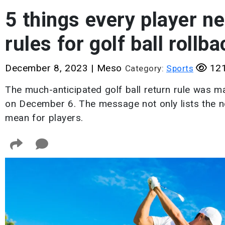
5 things every player n
rules for golf ball rollba
December 8, 2023
|
Meso
121
Category:
Sports
The much-anticipated golf ball return rule was m
on December 6. The message not only lists the new
mean for players.