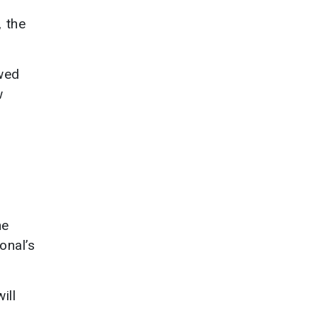
, the
owed
w
he
onal’s
ill