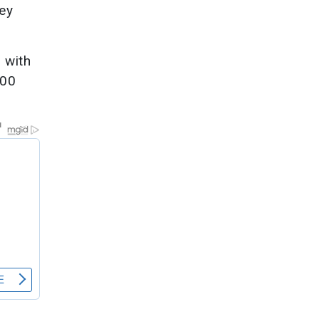
hey
 with
200