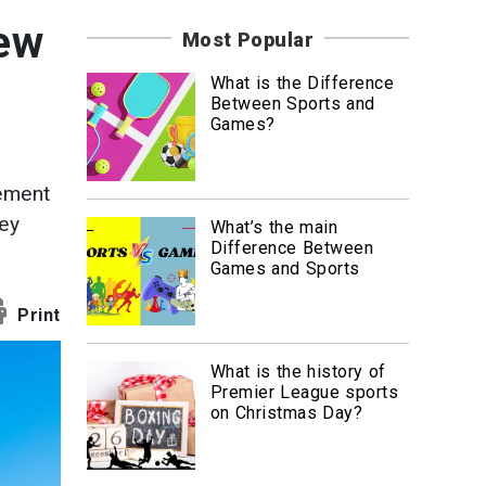
News
new
Most Popular
Travel
What is the Difference
Between Sports and
Games?
tement
hey
What’s the main
Difference Between
Games and Sports
Print
What is the history of
Premier League sports
on Christmas Day?