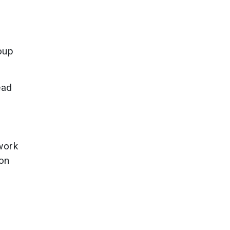
oup
ead
work
 on