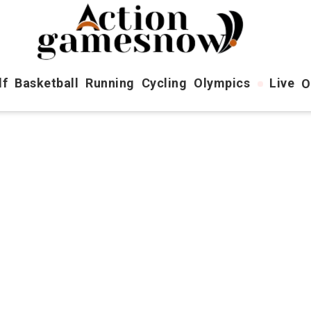
lf
Basketball
Running
Cycling
Olympics
Live
O