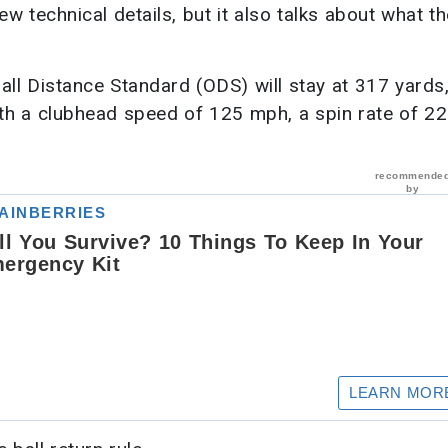
 technical details, but it also talks about what t
rall Distance Standard (ODS) will stay at 317 yards,
ith a clubhead speed of 125 mph, a spin rate of 2