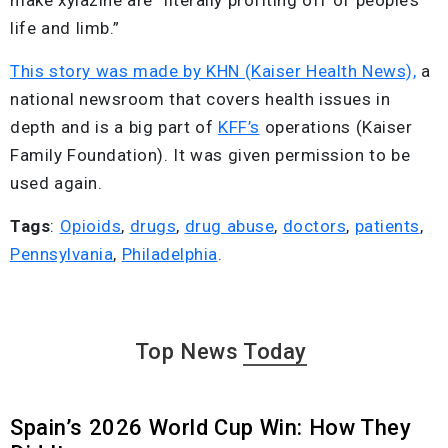
make xylazine are “literally profiting off of people’s
life and limb.”
This story was made by KHN (Kaiser Health News),
a
national newsroom that covers health issues in
depth and is a big part of
KFF’s
operations (Kaiser
Family Foundation). It was given permission to be
used again.
Tags
:
Opioids
,
drugs
,
drug abuse
,
doctors
,
patients
,
Pennsylvania
,
Philadelphia
.
Top News
Today
Spain’s 2026 World Cup Win: How They