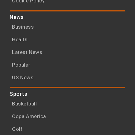
Cookie Policy
News
Business
Health
Latest News
Popular
US News
Sports
Basketball
Copa América
Golf