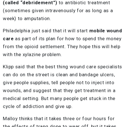
(called “debridement”)
to antibiotic treatment
(sometimes given intravenously for as long as a
week) to amputation.
Philadelphia just said that it will start
mobile wound
care
as part of its plan for how to spend the money
from the opioid settlement. They hope this will help
with the xylazine problem.
Klipp said that the best thing wound care specialists
can do on the street is clean and bandage ulcers,
give people supplies, tell people not to inject into
wounds, and suggest that they get treatment in a
medical setting. But many people get stuck in the
cycle of addiction and give up.
Malloy thinks that it takes three or four hours for
the effects of tranq dope to wear off, but it takes