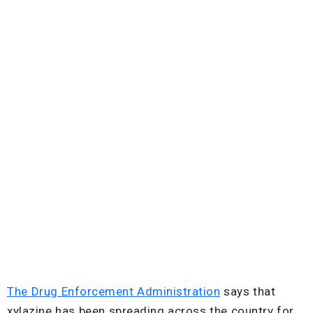
The Drug Enforcement Administration
says that
xylazine has been spreading across the country for