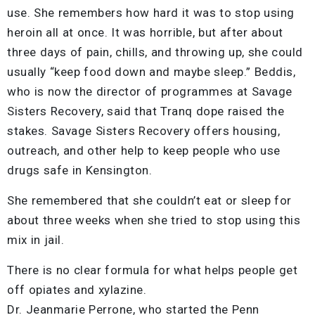
use. She remembers how hard it was to stop using
heroin all at once. It was horrible, but after about
three days of pain, chills, and throwing up, she could
usually “keep food down and maybe sleep.” Beddis,
who is now the director of programmes at Savage
Sisters Recovery, said that Tranq dope raised the
stakes. Savage Sisters Recovery offers housing,
outreach, and other help to keep people who use
drugs safe in Kensington.
She remembered that she couldn’t eat or sleep for
about three weeks when she tried to stop using this
mix in jail.
There is no clear formula for what helps people get
off opiates and xylazine.
Dr. Jeanmarie Perrone, who started the Penn