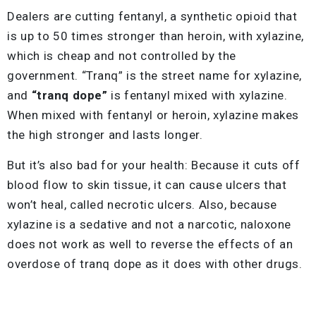
Dealers are cutting fentanyl, a synthetic opioid that
is up to 50 times stronger than heroin, with xylazine,
which is cheap and not controlled by the
government. “Tranq” is the street name for xylazine,
and
“tranq dope”
is fentanyl mixed with xylazine.
When mixed with fentanyl or heroin, xylazine makes
the high stronger and lasts longer.
But it’s also bad for your health: Because it cuts off
blood flow to skin tissue, it can cause ulcers that
won’t heal, called necrotic ulcers. Also, because
xylazine is a sedative and not a narcotic, naloxone
does not work as well to reverse the effects of an
overdose of tranq dope as it does with other drugs.