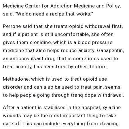
Medicine Center for Addiction Medicine and Policy,
said, “We do need a recipe that works.”
Perrone said that she treats opioid withdrawal first,
and if a patient is still uncomfortable, she often
gives them clonidine, which is a blood pressure
medicine that also helps reduce anxiety. Gabapentin,
an anticonvulsant drug that is sometimes used to
treat anxiety, has been tried by other doctors.
Methadone, which is used to treat opioid use
disorder and can also be used to treat pain, seems
to help people going through tranq dope withdrawal.
After a patient is stabilised in the hospital, xylazine
wounds may be the most important thing to take
care of. This can include everything from cleaning