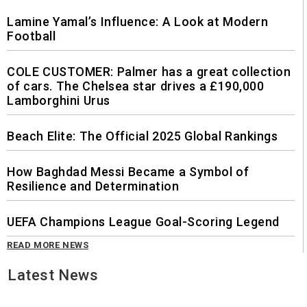
Lamine Yamal’s Influence: A Look at Modern
Football
COLE CUSTOMER: Palmer has a great collection
of cars. The Chelsea star drives a £190,000
Lamborghini Urus
Beach Elite: The Official 2025 Global Rankings
How Baghdad Messi Became a Symbol of
Resilience and Determination
UEFA Champions League Goal-Scoring Legend
READ MORE NEWS
Latest News