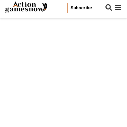
Subscribe