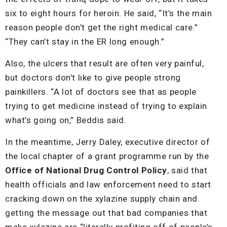
six to eight hours for heroin. He said, “It’s the main
reason people don’t get the right medical care.”
“They can’t stay in the ER long enough.”
Also, the ulcers that result are often very painful,
but doctors don’t like to give people strong
painkillers. “A lot of doctors see that as people
trying to get medicine instead of trying to explain
what’s going on,” Beddis said.
In the meantime, Jerry Daley, executive director of
the local chapter of a grant programme run by the
Office of National Drug Control Policy
, said that
health officials and law enforcement need to start
cracking down on the xylazine supply chain and
getting the message out that bad companies that