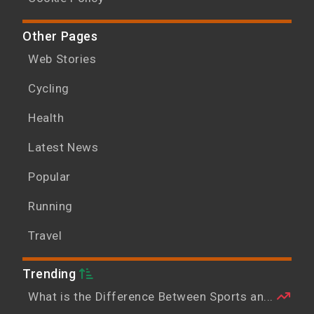
Other Pages
Web Stories
Cycling
Health
Latest News
Popular
Running
Travel
Trending
What is the Difference Between Sports an...