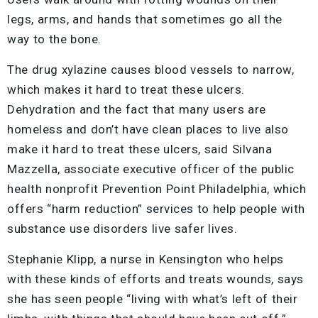
legs, arms, and hands that sometimes go all the
way to the bone.
The drug xylazine causes blood vessels to narrow,
which makes it hard to treat these ulcers.
Dehydration and the fact that many users are
homeless and don’t have clean places to live also
make it hard to treat these ulcers, said Silvana
Mazzella, associate executive officer of the public
health nonprofit Prevention Point Philadelphia, which
offers “harm reduction” services to help people with
substance use disorders live safer lives.
Stephanie Klipp, a nurse in Kensington who helps
with these kinds of efforts and treats wounds, says
she has seen people “living with what’s left of their