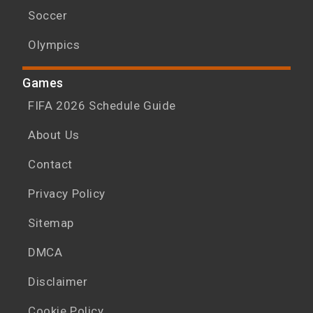
Soccer
Olympics
Games
FIFA 2026 Schedule Guide
About Us
Contact
Privacy Policy
Sitemap
DMCA
Disclaimer
Cookie Policy