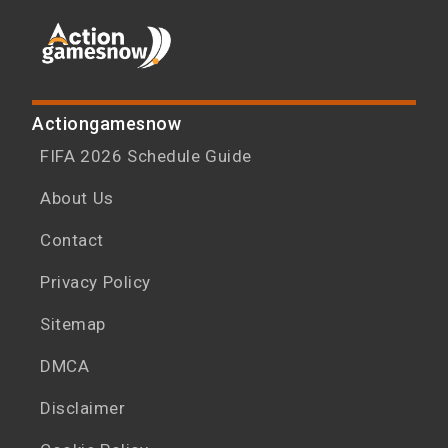
Actiongamesnow
FIFA 2026 Schedule Guide
About Us
Contact
Privacy Policy
Sitemap
DMCA
Disclaimer