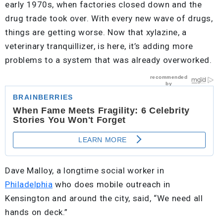
early 1970s, when factories closed down and the
drug trade took over. With every new wave of drugs,
things are getting worse. Now that xylazine, a
veterinary tranquillizer, is here, it’s adding more
problems to a system that was already overworked.
Dave Malloy, a longtime social worker in
Philadelphia
who does mobile outreach in
Kensington and around the city, said, “We need all
hands on deck.”