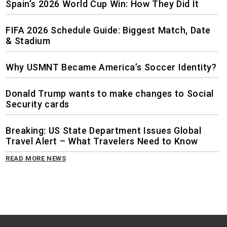
Spain’s 2026 World Cup Win: How They Did It
FIFA 2026 Schedule Guide: Biggest Match, Date
& Stadium
Why USMNT Became America’s Soccer Identity?
Donald Trump wants to make changes to Social
Security cards
Breaking: US State Department Issues Global
Travel Alert – What Travelers Need to Know
READ MORE NEWS