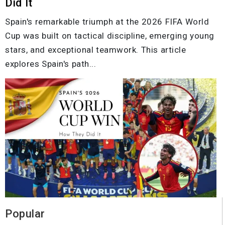
Did It
Spain's remarkable triumph at the 2026 FIFA World
Cup was built on tactical discipline, emerging young
stars, and exceptional teamwork. This article
explores Spain's path...
Popular