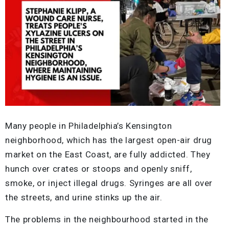
Many people in Philadelphia’s Kensington
neighborhood, which has the largest open-air drug
market on the East Coast, are fully addicted. They
hunch over crates or stoops and openly sniff,
smoke, or inject illegal drugs. Syringes are all over
the streets, and urine stinks up the air.
The problems in the neighbourhood started in the