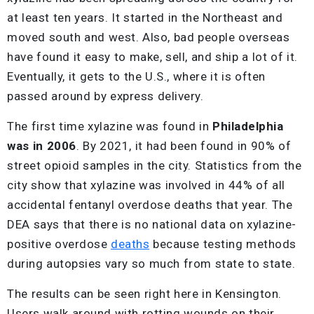
at least ten years. It started in the Northeast and
moved south and west. Also, bad people overseas
have found it easy to make, sell, and ship a lot of it.
Eventually, it gets to the U.S., where it is often
passed around by express delivery.
The first time xylazine was found in
Philadelphia
was in 2006
. By 2021, it had been found in 90% of
street opioid samples in the city. Statistics from the
city show that xylazine was involved in 44% of all
accidental fentanyl overdose deaths that year. The
DEA says that there is no national data on xylazine-
positive overdose
deaths
because testing methods
during autopsies vary so much from state to state.
The results can be seen right here in Kensington.
Users walk around with rotting wounds on their