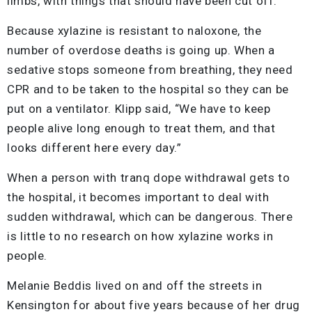
limbs, with things that should have been cut off.”
Because xylazine is resistant to naloxone, the
number of overdose deaths is going up. When a
sedative stops someone from breathing, they need
CPR and to be taken to the hospital so they can be
put on a ventilator. Klipp said, “We have to keep
people alive long enough to treat them, and that
looks different here every day.”
When a person with tranq dope withdrawal gets to
the hospital, it becomes important to deal with
sudden withdrawal, which can be dangerous. There
is little to no research on how xylazine works in
people.
Melanie Beddis lived on and off the streets in
Kensington for about five years because of her drug