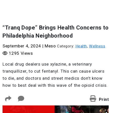
“Tranq Dope” Brings Health Concerns to
Philadelphia Neighborhood
September 4, 2024
|
Meso
Category:
Health
,
Wellness
1295 Views
Local drug dealers use xylazine, a veterinary
tranquillizer, to cut fentanyl. This can cause ulcers
to die, and doctors and street medics don’t know
how to best deal with this wave of the opioid crisis.
Print