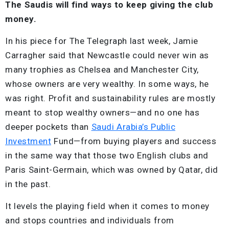
The Saudis will find ways to keep giving the club
money.
In his piece for The Telegraph last week, Jamie
Carragher said that Newcastle could never win as
many trophies as Chelsea and Manchester City,
whose owners are very wealthy. In some ways, he
was right. Profit and sustainability rules are mostly
meant to stop wealthy owners—and no one has
deeper pockets than
Saudi Arabia’s Public
Investment
Fund—from buying players and success
in the same way that those two English clubs and
Paris Saint-Germain, which was owned by Qatar, did
in the past.
It levels the playing field when it comes to money
and stops countries and individuals from