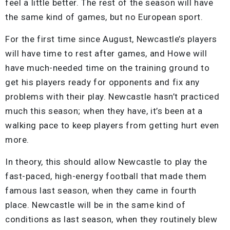
feel a little better. The rest of the season will have
the same kind of games, but no European sport.
For the first time since August, Newcastle’s players
will have time to rest after games, and Howe will
have much-needed time on the training ground to
get his players ready for opponents and fix any
problems with their play. Newcastle hasn’t practiced
much this season; when they have, it’s been at a
walking pace to keep players from getting hurt even
more.
In theory, this should allow Newcastle to play the
fast-paced, high-energy football that made them
famous last season, when they came in fourth
place. Newcastle will be in the same kind of
conditions as last season, when they routinely blew