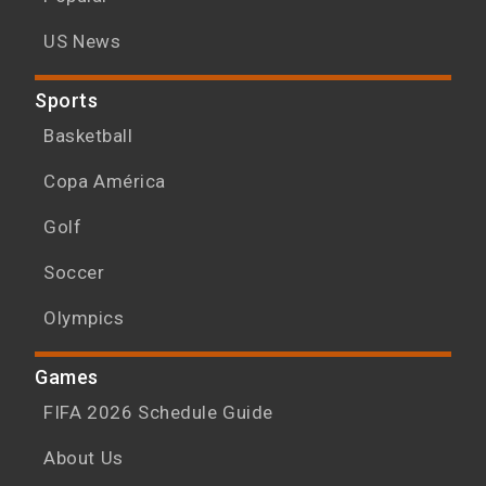
US News
Sports
Basketball
Copa América
Golf
Soccer
Olympics
Games
FIFA 2026 Schedule Guide
About Us