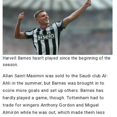
Harvell Barnes hasn’t played since the beginning of the
season.
Allan Saint-Maximin was sold to the Saudi club Al-
Ahli in the summer, but Barnes was brought in to
score more goals and set up others. Barnes has
hardly played a game, though. Tottenham had to
trade for wingers Anthony Gordon and Miguel
Almirón while he was out, which made them less