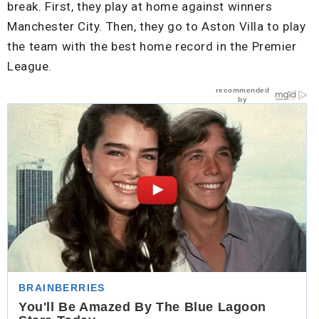
break. First, they play at home against winners
Manchester City. Then, they go to Aston Villa to play
the team with the best home record in the Premier
League.