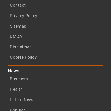
Contact
Privacy Policy
Sitemap
DMCA
Disclaimer
Cookie Policy
News
Business
Health
Latest News
Popular