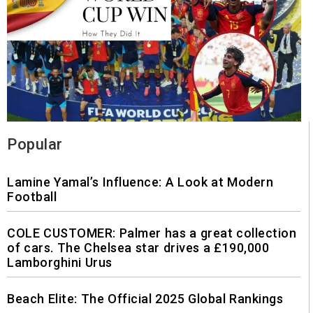
Popular
Lamine Yamal’s Influence: A Look at Modern
Football
COLE CUSTOMER: Palmer has a great collection
of cars. The Chelsea star drives a £190,000
Lamborghini Urus
Beach Elite: The Official 2025 Global Rankings