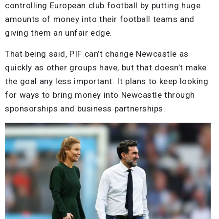
controlling European club football by putting huge
amounts of money into their football teams and
giving them an unfair edge.
That being said, PIF can’t change Newcastle as
quickly as other groups have, but that doesn’t make
the goal any less important. It plans to keep looking
for ways to bring money into Newcastle through
sponsorships and business partnerships.