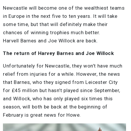
Newcastle will become one of the wealthiest teams
in Europe in the next five to ten years. It will take
some time, but that will definitely make their
chances of winning trophies much better.
Harvell Barnes and Joe Willock are back.
The return of Harvey Barnes and Joe Willock
Unfortunately for Newcastle, they won’t have much
relief from injuries for a while. However, the news
that Barnes, who they signed from Leicester City
for £45 million but hasn’t played since September,
and Willock, who has only played six times this
season, will both be back at the beginning of
February is great news for Howe.