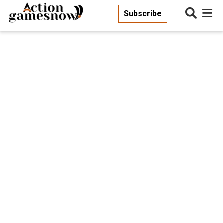
Subscribe