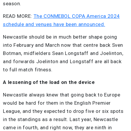
season.
READ MORE:
The CONMEBOL COPA America 2024
schedule and venues have been announced.
Newcastle should be in much better shape going
into February and March now that centre back Sven
Botman, midfielders Sean Longstaff and Joelinton,
and forwards Joelinton and Longstaff are all back
to full match fitness.
A lessening of the load on the device
Newcastle always knew that going back to Europe
would be hard for them in the English Premier
League, and they expected to drop five or six spots
in the standings as a result. Last year, Newcastle
came in fourth, and right now, they are ninth in