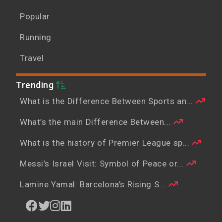
Popular
Running
Travel
Trending
What is the Difference Between Sports an...
What’s the main Difference Between...
What is the history of Premier League sp...
Messi’s Israel Visit: Symbol of Peace or...
Lamine Yamal: Barcelona’s Rising S...