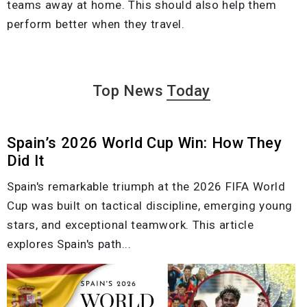
teams away at home. This should also help them
perform better when they travel.
Top News
Today
Spain’s 2026 World Cup Win: How They
Did It
Spain's remarkable triumph at the 2026 FIFA World
Cup was built on tactical discipline, emerging young
stars, and exceptional teamwork. This article
explores Spain's path...