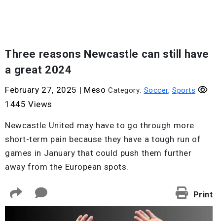
Three reasons Newcastle can still have
a great 2024
February 27, 2025
|
Meso
Category:
Soccer
,
Sports
1445 Views
Newcastle United may have to go through more
short-term pain because they have a tough run of
games in January that could push them further
away from the European spots.
Print