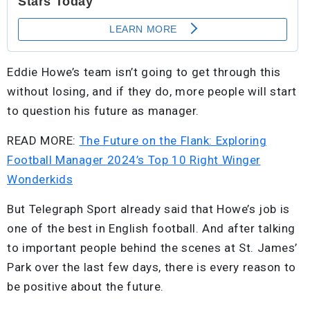
Eddie Howe’s team isn’t going to get through this
without losing, and if they do, more people will start
to question his future as manager.
READ MORE:
The Future on the Flank: Exploring
Football Manager 2024’s Top 10 Right Winger
Wonderkids
But Telegraph Sport already said that Howe’s job is
one of the best in English football. And after talking
to important people behind the scenes at St. James’
Park over the last few days, there is every reason to
be positive about the future.