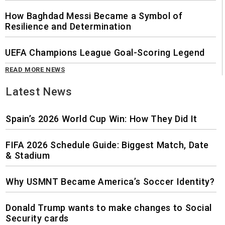
How Baghdad Messi Became a Symbol of
Resilience and Determination
UEFA Champions League Goal-Scoring Legend
READ MORE NEWS
Latest News
Spain’s 2026 World Cup Win: How They Did It
FIFA 2026 Schedule Guide: Biggest Match, Date
& Stadium
Why USMNT Became America’s Soccer Identity?
Donald Trump wants to make changes to Social
Security cards