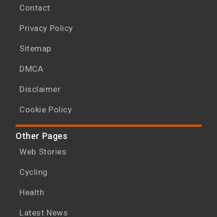
Contact
Privacy Policy
Sitemap
DMCA
Disclaimer
Cookie Policy
Other Pages
Web Stories
Cycling
Health
Latest News