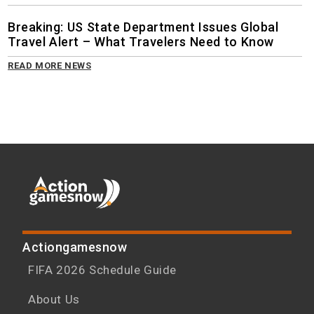
Breaking: US State Department Issues Global
Travel Alert – What Travelers Need to Know
READ MORE NEWS
Actiongamesnow
FIFA 2026 Schedule Guide
About Us