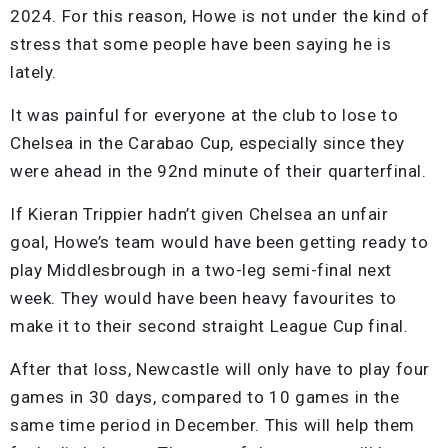
2024. For this reason, Howe is not under the kind of
stress that some people have been saying he is
lately.
It was painful for everyone at the club to lose to
Chelsea in the Carabao Cup, especially since they
were ahead in the 92nd minute of their quarterfinal.
If Kieran Trippier hadn’t given Chelsea an unfair
goal, Howe’s team would have been getting ready to
play Middlesbrough in a two-leg semi-final next
week. They would have been heavy favourites to
make it to their second straight League Cup final.
After that loss, Newcastle will only have to play four
games in 30 days, compared to 10 games in the
same time period in December. This will help them