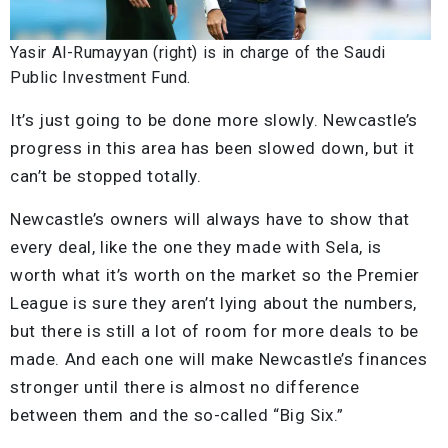
Yasir Al-Rumayyan (right) is in charge of the Saudi
Public Investment Fund.
It’s just going to be done more slowly. Newcastle’s
progress in this area has been slowed down, but it
can’t be stopped totally.
Newcastle’s owners will always have to show that
every deal, like the one they made with Sela, is
worth what it’s worth on the market so the Premier
League is sure they aren’t lying about the numbers,
but there is still a lot of room for more deals to be
made. And each one will make Newcastle’s finances
stronger until there is almost no difference
between them and the so-called “Big Six.”