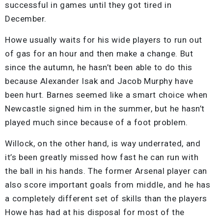
successful in games until they got tired in
December.
Howe usually waits for his wide players to run out
of gas for an hour and then make a change. But
since the autumn, he hasn’t been able to do this
because Alexander Isak and Jacob Murphy have
been hurt. Barnes seemed like a smart choice when
Newcastle signed him in the summer, but he hasn’t
played much since because of a foot problem.
Willock, on the other hand, is way underrated, and
it’s been greatly missed how fast he can run with
the ball in his hands. The former Arsenal player can
also score important goals from middle, and he has
a completely different set of skills than the players
Howe has had at his disposal for most of the