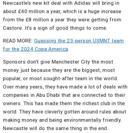
Newcastle’s new kit deal with Adidas will bring in
about £40 million a year, which is a huge increase
from the £8 million a year they were getting from
Castore. It’s a sign of good things to come.
READ MORE:
Guessing the 23-person USMNT team
for the 2024 Copa America
Sponsors don’t give Manchester City the most
money just because they are the biggest, most
popular, or most sought-after team in the world.
Over many years, they have made a lot of deals with
companies in Abu Dhabi that are connected to their
owners. This has made them the richest club in the
world. They have cleverly gotten around rules about
making money and being environmentally friendly.
Newcastle will do the same thing in the end.