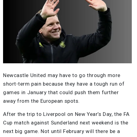
Newcastle United may have to go through more
short-term pain because they have a tough run of
games in January that could push them further
away from the European spots.
After the trip to Liverpool on New Year’s Day, the FA
Cup match against Sunderland next weekend is the
next big game. Not until February will there be a