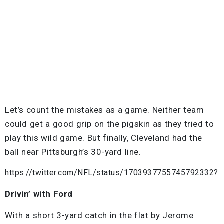
Let’s count the mistakes as a game. Neither team
could get a good grip on the pigskin as they tried to
play this wild game. But finally, Cleveland had the
ball near Pittsburgh’s 30-yard line.
https://twitter.com/NFL/status/1703937755745792332?
Drivin’ with Ford
With a short 3-yard catch in the flat by Jerome