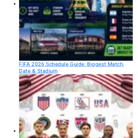
FIFA 2026 Schedule Guide: Biggest Match,
Date & Stadium