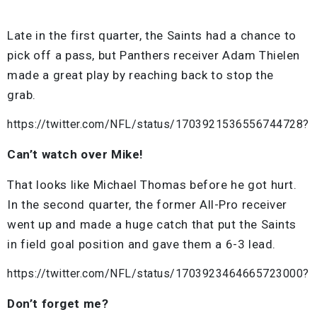
Late in the first quarter, the Saints had a chance to
pick off a pass, but Panthers receiver Adam Thielen
made a great play by reaching back to stop the
grab.
https://twitter.com/NFL/status/1703921536556744728?
Can’t watch over Mike!
That looks like Michael Thomas before he got hurt.
In the second quarter, the former All-Pro receiver
went up and made a huge catch that put the Saints
in field goal position and gave them a 6-3 lead.
https://twitter.com/NFL/status/1703923464665723000?
Don’t forget me?