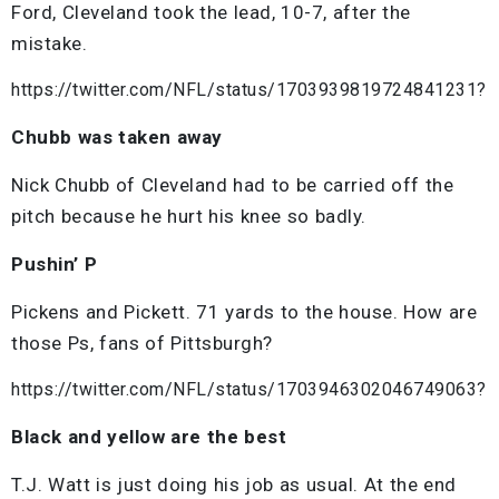
Ford, Cleveland took the lead, 10-7, after the
mistake.
https://twitter.com/NFL/status/1703939819724841231?
Chubb was taken away
Nick Chubb of Cleveland had to be carried off the
pitch because he hurt his knee so badly.
Pushin’ P
Pickens and Pickett. 71 yards to the house. How are
those Ps, fans of Pittsburgh?
https://twitter.com/NFL/status/1703946302046749063?
Black and yellow are the best
T.J. Watt is just doing his job as usual. At the end