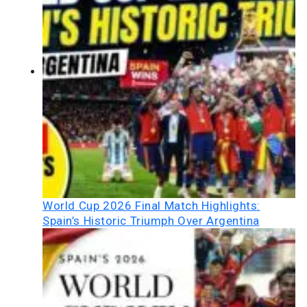
World Cup 2026 Final Match Highlights:
Spain’s Historic Triumph Over Argentina