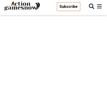
Subscribe