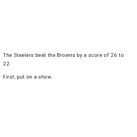
The Steelers beat the Browns by a score of 26 to
22.
First, put on a show.