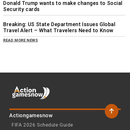
Donald Trump wants to make changes to Social
Security cards
Breaking: US State Department Issues Global
Travel Alert – What Travelers Need to Know
READ MORE NEWS
Actiongamesnow
FIFA 2026 Schedule Guide