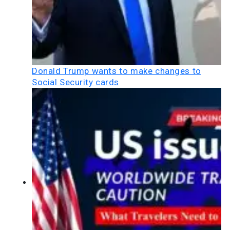
Donald Trump wants to make changes to
Social Security cards