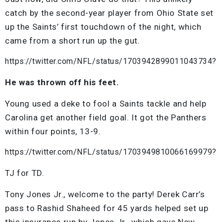
catch by the second-year player from Ohio State set
up the Saints’ first touchdown of the night, which
came from a short run up the gut.
https://twitter.com/NFL/status/1703942899011043734?
He was thrown off his feet.
Young used a deke to fool a Saints tackle and help
Carolina get another field goal. It got the Panthers
within four points, 13-9.
https://twitter.com/NFL/status/1703949810066169979?
TJ for TD.
Tony Jones Jr., welcome to the party! Derek Carr’s
pass to Rashid Shaheed for 45 yards helped set up
this insurance run by Jones Jr., which gave New