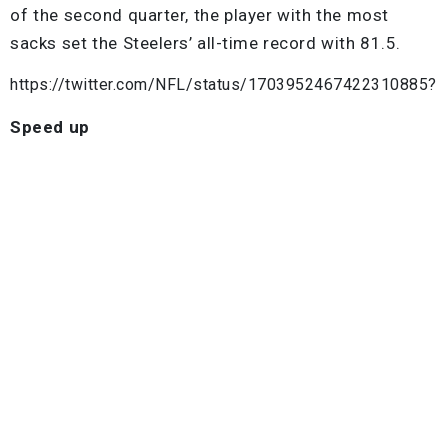
of the second quarter, the player with the most
sacks set the Steelers’ all-time record with 81.5.
https://twitter.com/NFL/status/1703952467422310885?
Speed up