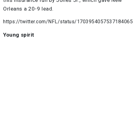
Orleans a 20-9 lead.
https://twitter.com/NFL/status/1703954057537184065
Young spirit