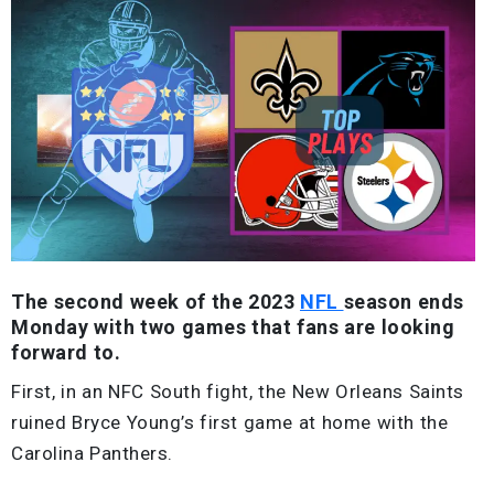
The second week of the 2023
NFL
season ends
Monday with two games that fans are looking
forward to.
First, in an NFC South fight, the New Orleans Saints
ruined Bryce Young’s first game at home with the
Carolina Panthers.