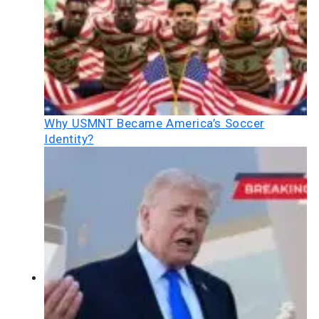
Why USMNT Became America’s Soccer
Identity?