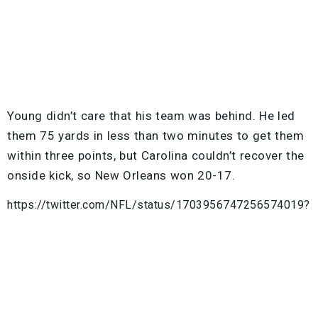
Young didn’t care that his team was behind. He led
them 75 yards in less than two minutes to get them
within three points, but Carolina couldn’t recover the
onside kick, so New Orleans won 20-17.
https://twitter.com/NFL/status/1703956747256574019?