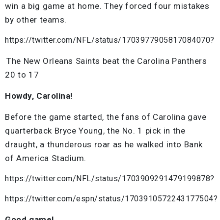
win a big game at home. They forced four mistakes
by other teams.
https://twitter.com/NFL/status/1703977905817084070?
The New Orleans Saints beat the Carolina Panthers
20 to 17
Howdy, Carolina!
Before the game started, the fans of Carolina gave
quarterback Bryce Young, the No. 1 pick in the
draught, a thunderous roar as he walked into Bank
of America Stadium.
https://twitter.com/NFL/status/1703909291479199878?
https://twitter.com/espn/status/1703910572243177504?
Good game!