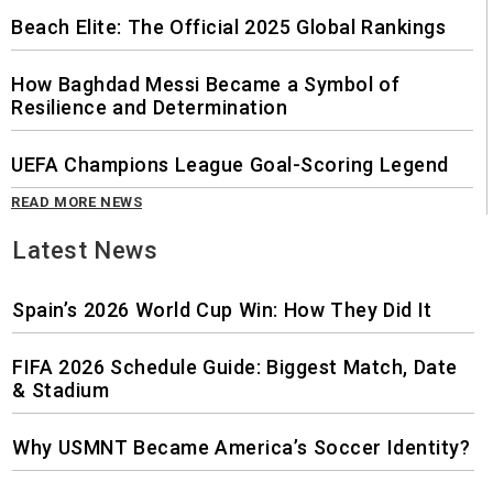
Beach Elite: The Official 2025 Global Rankings
How Baghdad Messi Became a Symbol of
Resilience and Determination
UEFA Champions League Goal-Scoring Legend
READ MORE NEWS
Latest News
Spain’s 2026 World Cup Win: How They Did It
FIFA 2026 Schedule Guide: Biggest Match, Date
& Stadium
Why USMNT Became America’s Soccer Identity?