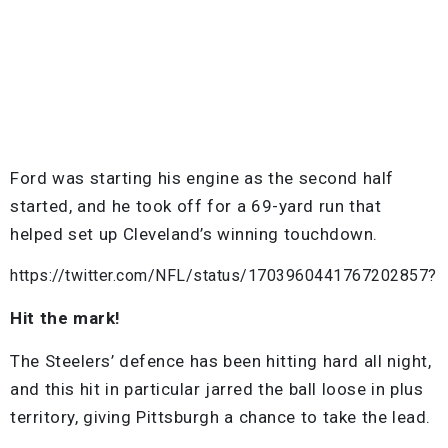
Ford was starting his engine as the second half
started, and he took off for a 69-yard run that
helped set up Cleveland’s winning touchdown.
https://twitter.com/NFL/status/1703960441767202857?
Hit the mark!
The Steelers’ defence has been hitting hard all night,
and this hit in particular jarred the ball loose in plus
territory, giving Pittsburgh a chance to take the lead.