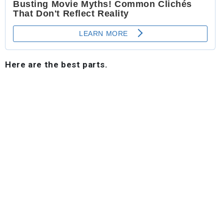
Here are the best parts.