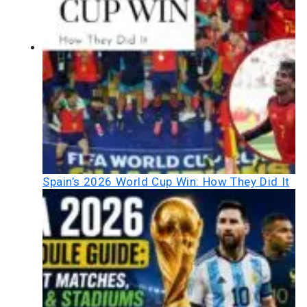
Spain’s 2026 World Cup Win: How They Did It