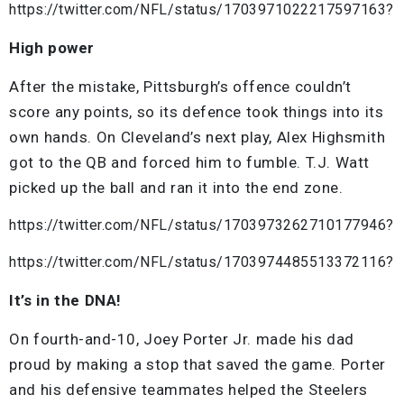
https://twitter.com/NFL/status/1703971022217597163?
High power
After the mistake, Pittsburgh’s offence couldn’t
score any points, so its defence took things into its
own hands. On Cleveland’s next play, Alex Highsmith
got to the QB and forced him to fumble. T.J. Watt
picked up the ball and ran it into the end zone.
https://twitter.com/NFL/status/1703973262710177946?
https://twitter.com/NFL/status/1703974485513372116?
It’s in the DNA!
On fourth-and-10, Joey Porter Jr. made his dad
proud by making a stop that saved the game. Porter
and his defensive teammates helped the Steelers