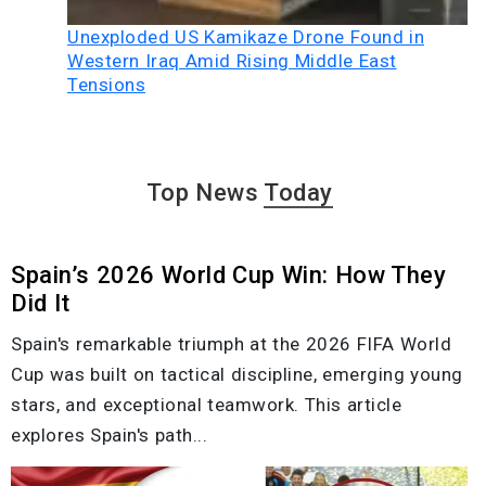
Unexploded US Kamikaze Drone Found in
Western Iraq Amid Rising Middle East
Tensions
Top News
Today
Spain’s 2026 World Cup Win: How They
Did It
Spain's remarkable triumph at the 2026 FIFA World
Cup was built on tactical discipline, emerging young
stars, and exceptional teamwork. This article
explores Spain's path...