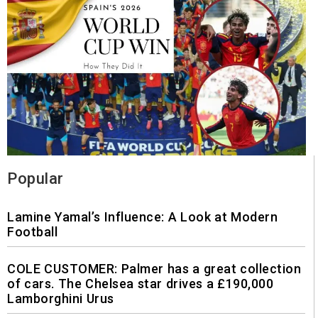
Popular
Lamine Yamal’s Influence: A Look at Modern
Football
COLE CUSTOMER: Palmer has a great collection
of cars. The Chelsea star drives a £190,000
Lamborghini Urus