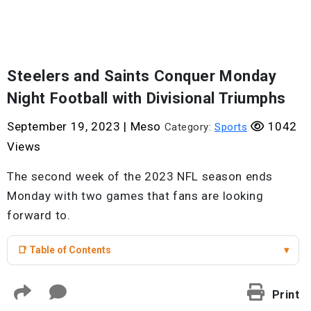
Steelers and Saints Conquer Monday
Night Football with Divisional Triumphs
September 19, 2023
|
Meso
1042
Category:
Sports
Views
The second week of the 2023 NFL season ends
Monday with two games that fans are looking
forward to.
📑 Table of Contents
▾
Print