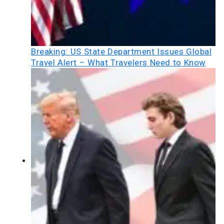
Breaking: US State Department Issues Global
Travel Alert – What Travelers Need to Know