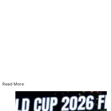
Read More: