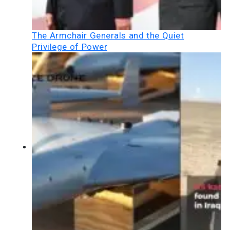
The Armchair Generals and the Quiet
Privilege of Power