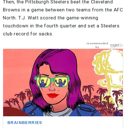
Then, the Pittsburgh Steelers beat the Cleveland
Browns in a game between two teams from the AFC
North. T.J. Watt scored the game-winning
touchdown in the fourth quarter and set a Steelers
club record for sacks.