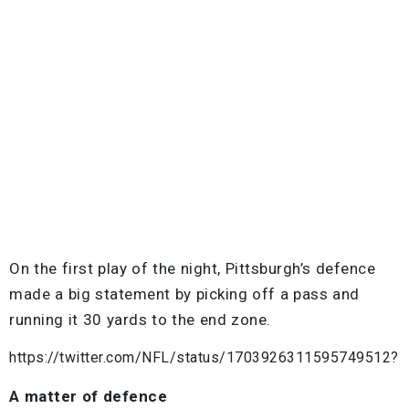
On the first play of the night, Pittsburgh’s defence
made a big statement by picking off a pass and
running it 30 yards to the end zone.
https://twitter.com/NFL/status/1703926311595749512?
A matter of defence