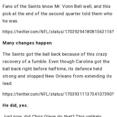
Fans of the Saints know Mr. Vonn Bell well, and this
pick at the end of the second quarter told them who
he was.
https://twitter.com/NFL/status/1703929418081563116?
Many changes happen
The Saints got the ball back because of this crazy
recovery of a fumble. Even though Carolina got the
ball back right before halftime, its defence held
strong and stopped New Orleans from extending its
lead.
https://twitter.com/NFL/status/1703931113734107390?
He did, yes.
Just now, did Chris Olave do that? This unlikely