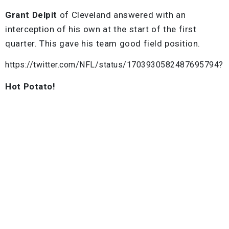
Grant Delpit
of Cleveland answered with an
interception of his own at the start of the first
quarter. This gave his team good field position.
https://twitter.com/NFL/status/1703930582487695794?
Hot Potato!