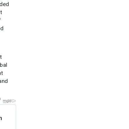
nded
t
f
od
t
bal
nt
 and