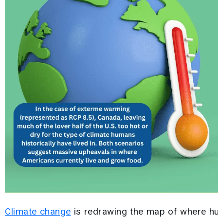
Climate change
is redrawing the map of where h