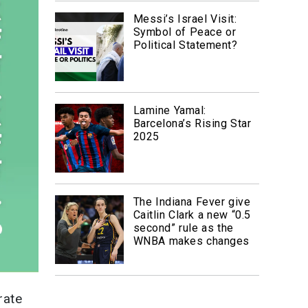
Messi’s Israel Visit:
Symbol of Peace or
Political Statement?
Lamine Yamal:
Barcelona’s Rising Star
2025
The Indiana Fever give
Caitlin Clark a new “0.5
second” rule as the
WNBA makes changes
rate