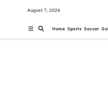
August 7, 2026
Home
Sports
Soccer
Go