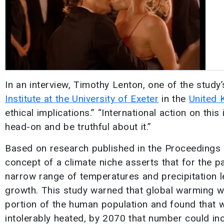
In an interview, Timothy Lenton, one of the study
Institute at the University of Exeter
in the
United 
ethical implications.” “International action on this
head-on and be truthful about it.”
Based on research published in the Proceedings
concept of a climate niche asserts that for the 
narrow range of temperatures and precipitation le
growth. This study warned that global warming w
portion of the human population and found that wh
intolerably heated, by 2070 that number could in