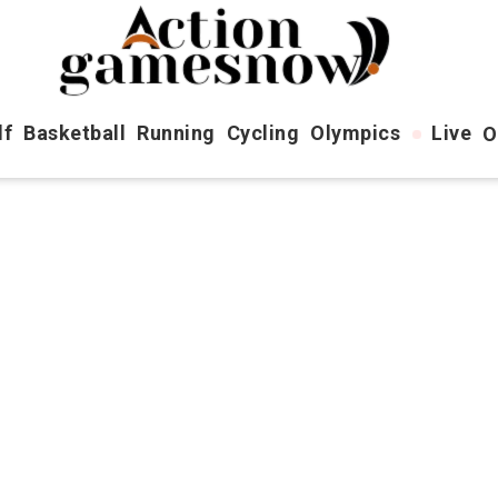
lf
Basketball
Running
Cycling
Olympics
Live
O