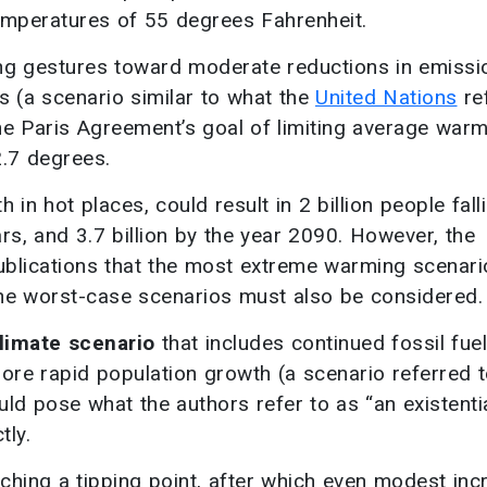
emperatures of 55 degrees Fahrenheit.
ing gestures toward moderate reductions in emissi
s (a scenario similar to what the
United Nations
re
the Paris Agreement’s goal of limiting average warm
.7 degrees.
in hot places, could result in 2 billion people fall
ars, and 3.7 billion by the year 2090. However, the
ublications that the most extreme warming scenari
t the worst-case scenarios must also be considered.
limate scenario
that includes continued fossil fuel
more rapid population growth (a scenario referred 
uld pose what the authors refer to as “an existenti
tly.
aching a tipping point, after which even modest in