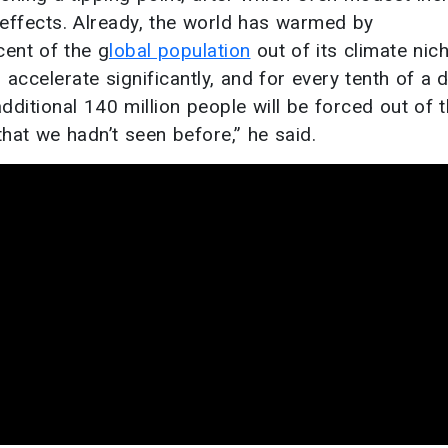
 effects. Already, the world has warmed by
cent of the g
lobal population
out of its climate nich
l accelerate significantly, and for every tenth of a 
dditional 140 million people will be forced out of 
 that we hadn’t seen before,” he said.