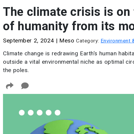
The climate crisis is on
of humanity from its mo
September 2, 2024
|
Meso
Category:
Environment 
Climate change is redrawing Earth’s human habitat
outside a vital environmental niche as optimal 
the poles.