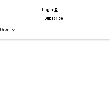
Login
Subscribe
ther
Business
Health
Latest News
Popular
US News
Copa América
Games