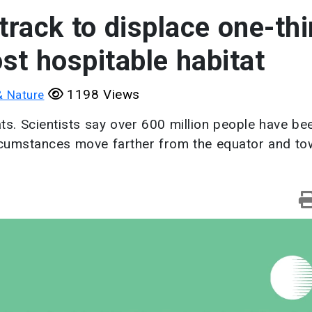
 track to displace one-thi
st hospitable habitat
1198 Views
& Nature
s. Scientists say over 600 million people have bee
circumstances move farther from the equator and t