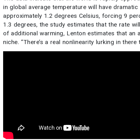
in global average temperature will have dramatic
approximately 1.2 degrees Celsius, forcing 9 per
1.3 degrees, the study estimates that the rate wil
of additional warming, Lenton estimates that an a
niche. “There’s a real nonlinearity lurking in there