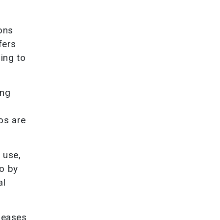
ons
fers
ing to
ing
os are
 use,
to by
al
creases