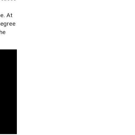
e. At
degree
the