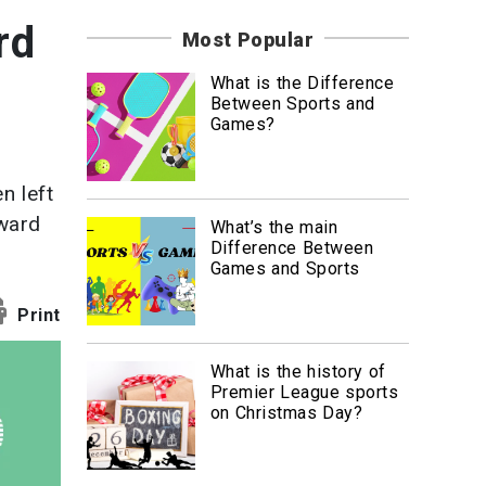
News
rd
Most Popular
Travel
What is the Difference
Between Sports and
Games?
n left
oward
What’s the main
Difference Between
Games and Sports
Print
What is the history of
Premier League sports
on Christmas Day?