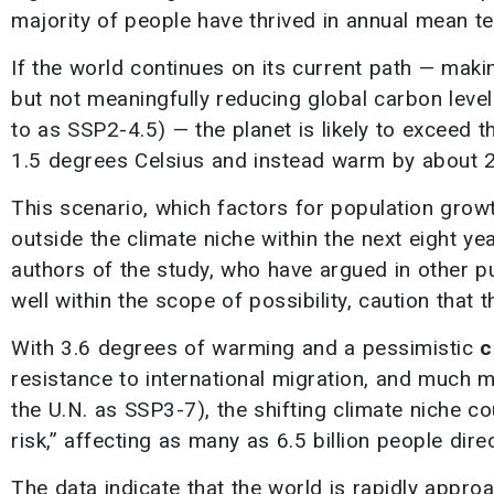
majority of people have thrived in annual mean t
If the world continues on its current path — mak
but not meaningfully reducing global carbon level
to as SSP2-4.5) — the planet is likely to exceed 
1.5 degrees Celsius and instead warm by about 2
This scenario, which factors for population growth 
outside the climate niche within the next eight ye
authors of the study, who have argued in other p
well within the scope of possibility, caution tha
With 3.6 degrees of warming and a pessimistic
c
resistance to international migration, and much 
the U.N. as SSP3-7), the shifting climate niche co
risk,” affecting as many as 6.5 billion people direc
The data indicate that the world is rapidly appro