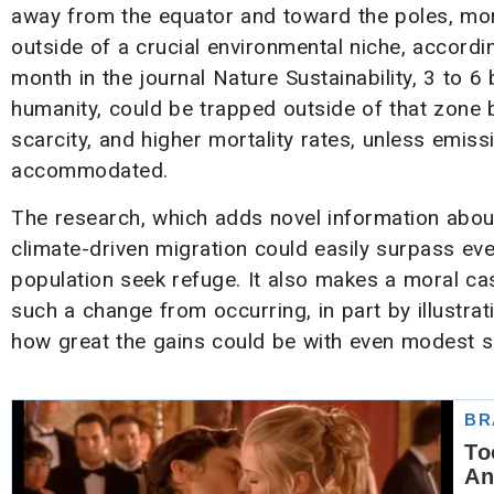
away from the equator and toward the poles, mor
outside of a crucial environmental niche, accordi
month in the journal Nature Sustainability, 3 to 6
humanity, could be trapped outside of that zone b
scarcity, and higher mortality rates, unless emis
accommodated.
The research, which adds novel information about
climate-driven migration could easily surpass eve
population seek refuge. It also makes a moral ca
such a change from occurring, in part by illustrat
how great the gains could be with even modest s