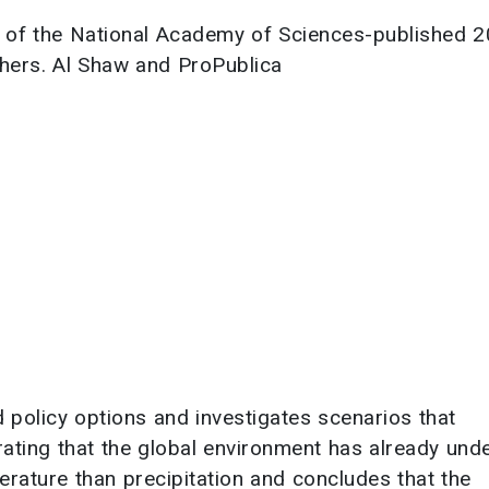
 of the National Academy of Sciences-published 
chers. Al Shaw and ProPublica
policy options and investigates scenarios that
trating that the global environment has already un
erature than precipitation and concludes that the