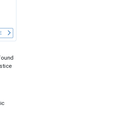
ofound
stice
ic