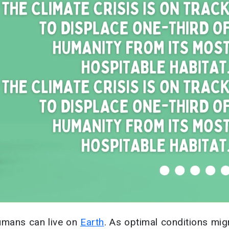
umans can live on
Earth
. As optimal conditions mig