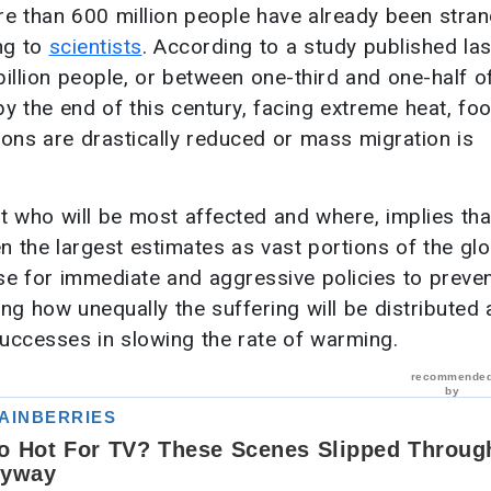
e than 600 million people have already been stra
ng to
scientists
. According to a study published las
 billion people, or between one-third and one-half o
y the end of this century, facing extreme heat, fo
sions are drastically reduced or mass migration is
 who will be most affected and where, implies tha
n the largest estimates as vast portions of the glo
se for immediate and aggressive policies to preve
ing how unequally the suffering will be distributed
uccesses in slowing the rate of warming.