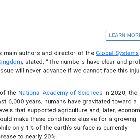
’s main authors and director of the
Global Systems
Kingdom
, stated, “The numbers have clear and pr
 issue will never advance if we cannot face this inju
 of the
National Academy of Sciences
in 2020, the
past 6,000 years, humans have gravitated toward a
vels that supported agriculture and, later, econom
ould make these conditions elusive for a growing
ile only 1% of the earth’s surface is currently
crease to nearly 20%.