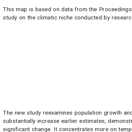
This map is based on data from the Proceedings
study on the climatic niche conducted by resear
The new study reexamines population growth and 
substantially increase earlier estimates, demons
significant change. It concentrates more on temp