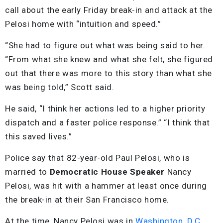
call about the early Friday break-in and attack at the
Pelosi home with “intuition and speed.”
“She had to figure out what was being said to her.
“From what she knew and what she felt, she figured
out that there was more to this story than what she
was being told,” Scott said.
He said, “I think her actions led to a higher priority
dispatch and a faster police response.” “I think that
this saved lives.”
Police say that 82-year-old Paul Pelosi, who is
married to
Democratic House Speaker
Nancy
Pelosi, was hit with a hammer at least once during
the break-in at their San Francisco home.
At the time, Nancy Pelosi was in
Washington, D.C
.