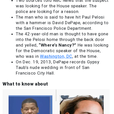
Two sources told NBC News that the suspect
was looking for the House speaker. The
police are looking for a reason.
The man who is said to have hit Paul Pelosi
with a hammer is David DePape, according to
the San Francisco Police Department.
The 42-year-old man is thought to have gone
into the Pelosi home through the back door
and yelled,
“Where’s Nancy?”
He was looking
for the Democratic speaker of the House,
who was in
Washington, DC
, at the time.
On Dec. 19, 2013, DePape records Gypsy
Taub’s nude wedding in front of San
Francisco City Hall.
What to know about