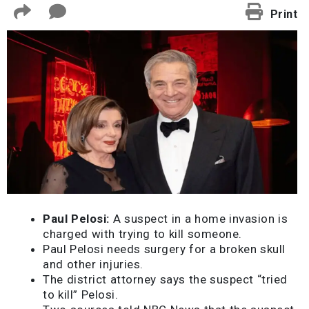
Print
Paul Pelosi:
A suspect in a home invasion is
charged with trying to kill someone.
Paul Pelosi needs surgery for a broken skull
and other injuries.
The district attorney says the suspect “tried
to kill” Pelosi.