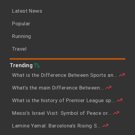
Latest News
Popular
Running
Travel
Trending
What is the Difference Between Sports an...
What’s the main Difference Between...
What is the history of Premier League sp...
Messi’s Israel Visit: Symbol of Peace or...
Lamine Yamal: Barcelona’s Rising S...