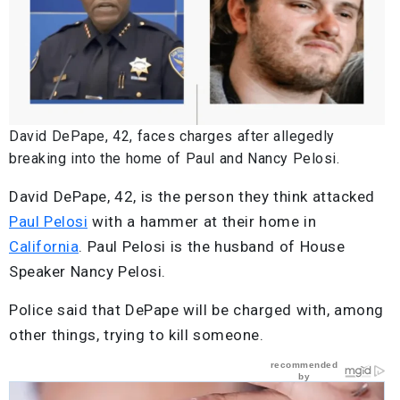
David DePape, 42, faces charges after allegedly
breaking into the home of Paul and Nancy Pelosi.
David DePape, 42, is the person they think attacked
Paul Pelosi
with a hammer at their home in
California
. Paul Pelosi is the husband of House
Speaker Nancy Pelosi.
Police said that DePape will be charged with, among
other things, trying to kill someone.