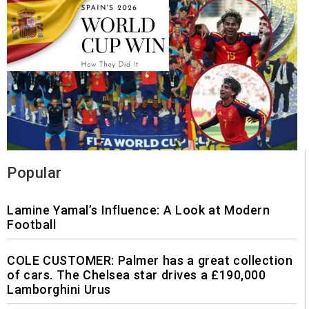
Popular
Lamine Yamal’s Influence: A Look at Modern
Football
COLE CUSTOMER: Palmer has a great collection
of cars. The Chelsea star drives a £190,000
Lamborghini Urus