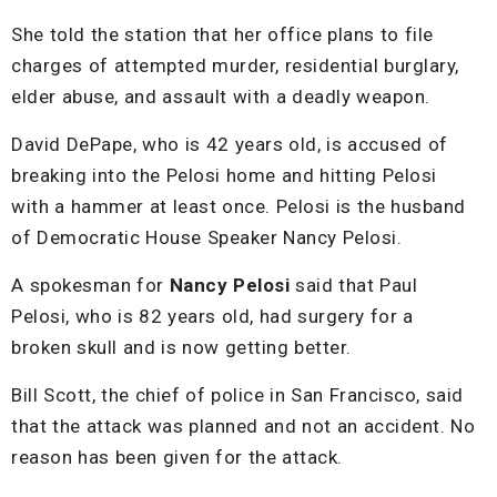
She told the station that her office plans to file
charges of attempted murder, residential burglary,
elder abuse, and assault with a deadly weapon.
David DePape, who is 42 years old, is accused of
breaking into the Pelosi home and hitting Pelosi
with a hammer at least once. Pelosi is the husband
of Democratic House Speaker Nancy Pelosi.
A spokesman for
Nancy Pelosi
said that Paul
Pelosi, who is 82 years old, had surgery for a
broken skull and is now getting better.
Bill Scott, the chief of police in San Francisco, said
that the attack was planned and not an accident. No
reason has been given for the attack.