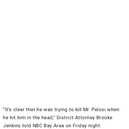
“It’s clear that he was trying to kill Mr. Pelosi when
he hit him in the head,” District Attorney Brooke
Jenkins told NBC Bay Area on Friday night.