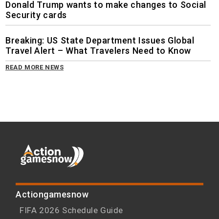
Donald Trump wants to make changes to Social
Security cards
Breaking: US State Department Issues Global
Travel Alert – What Travelers Need to Know
READ MORE NEWS
Actiongamesnow
FIFA 2026 Schedule Guide