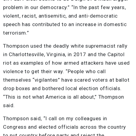
problem in our democracy.” “In the past few years,
violent, racist, antisemitic, and anti-democratic
speech has contributed to an increase in domestic
terrorism.”
Thompson used the deadly white supremacist rally
in Charlottesville, Virginia, in 2017 and the Capitol
riot as examples of how armed attackers have used
violence to get their way. “People who call
themselves “vigilantes” have scared voters at ballot
drop boxes and bothered local election officials.
“This is not what America is all about,” Thompson
said.
Thompson said, “I call on my colleagues in
Congress and elected officials across the country
to put country before party and reject the