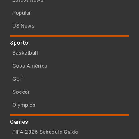
Popular
US News
Sports
Basketball
Copa América
Golf
Soccer
Olympics
Games
FIFA 2026 Schedule Guide