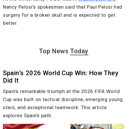
Nancy Pelosi’s spokesman said that Paul Pelosi had
surgery for a broken skull and is expected to get
better.
Top News
Today
Spain’s 2026 World Cup Win: How They
Did It
Spain's remarkable triumph at the 2026 FIFA World
Cup was built on tactical discipline, emerging young
stars, and exceptional teamwork. This article
explores Spain's path...