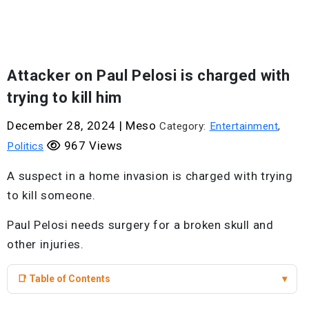
Attacker on Paul Pelosi is charged with
trying to kill him
December 28, 2024
|
Meso
Category:
Entertainment
,
967 Views
Politics
A suspect in a home invasion is charged with trying
to kill someone.
Paul Pelosi needs surgery for a broken skull and
other injuries.
📑 Table of Contents
▾