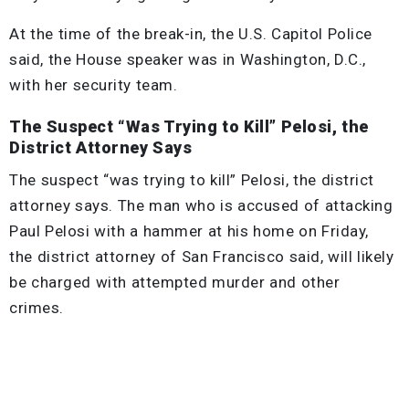
At the time of the break-in, the U.S. Capitol Police
said, the House speaker was in Washington, D.C.,
with her security team.
The Suspect “Was Trying to Kill” Pelosi, the
District Attorney Says
The suspect “was trying to kill” Pelosi, the district
attorney says. The man who is accused of attacking
Paul Pelosi with a hammer at his home on Friday,
the district attorney of San Francisco said, will likely
be charged with attempted murder and other
crimes.