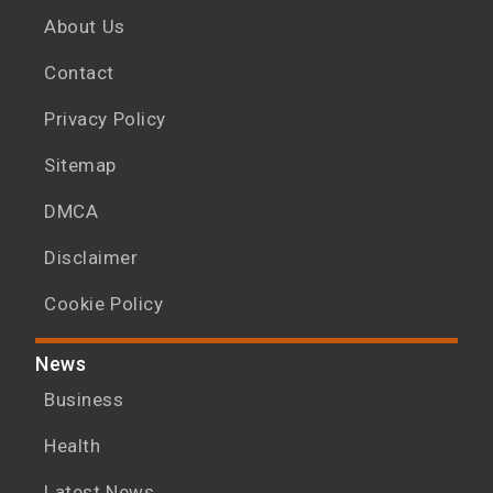
About Us
Contact
Privacy Policy
Sitemap
DMCA
Disclaimer
Cookie Policy
News
Business
Health
Latest News