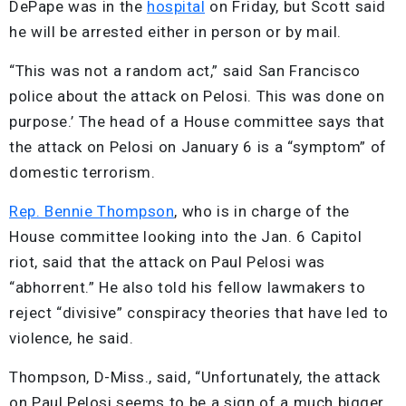
DePape was in the
hospital
on Friday, but Scott said
he will be arrested either in person or by mail.
“This was not a random act,” said San Francisco
police about the attack on Pelosi. This was done on
purpose.’ The head of a House committee says that
the attack on Pelosi on January 6 is a “symptom” of
domestic terrorism.
Rep. Bennie Thompson
, who is in charge of the
House committee looking into the Jan. 6 Capitol
riot, said that the attack on Paul Pelosi was
“abhorrent.” He also told his fellow lawmakers to
reject “divisive” conspiracy theories that have led to
violence, he said.
Thompson, D-Miss., said, “Unfortunately, the attack
on Paul Pelosi seems to be a sign of a much bigger