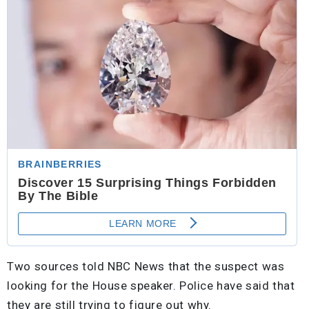
Two sources told NBC News that the suspect was
looking for the House speaker. Police have said that
they are still trying to figure out why.