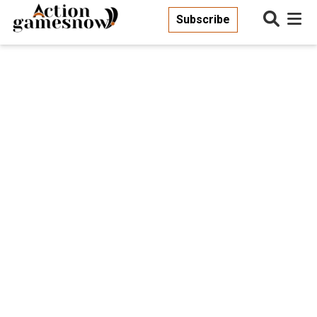
Subscribe