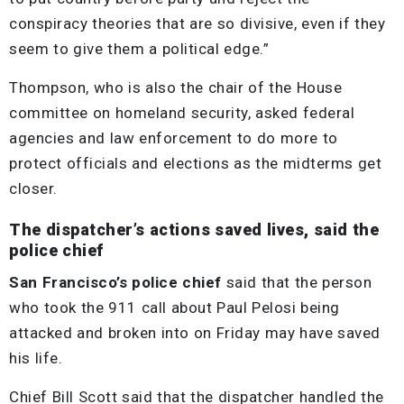
conspiracy theories that are so divisive, even if they
seem to give them a political edge.”
Thompson, who is also the chair of the House
committee on homeland security, asked federal
agencies and law enforcement to do more to
protect officials and elections as the midterms get
closer.
The dispatcher’s actions saved lives, said the
police chief
San Francisco’s police chief
said that the person
who took the 911 call about Paul Pelosi being
attacked and broken into on Friday may have saved
his life.
Chief Bill Scott said that the dispatcher handled the