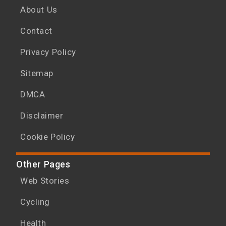
About Us
Contact
Privacy Policy
Sitemap
DMCA
Disclaimer
Cookie Policy
Other Pages
Web Stories
Cycling
Health