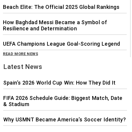
Beach Elite: The Official 2025 Global Rankings
How Baghdad Messi Became a Symbol of
Resilience and Determination
UEFA Champions League Goal-Scoring Legend
READ MORE NEWS
Latest News
Spain’s 2026 World Cup Win: How They Did It
FIFA 2026 Schedule Guide: Biggest Match, Date
& Stadium
Why USMNT Became America’s Soccer Identity?