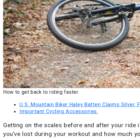
How to get back to riding faster.
U.S. Mountain Biker Haley Batten Claims Silver,
Important Cycling Accessories.
Getting on the scales before and after your ride 
you’ve lost during your workout and how much yo