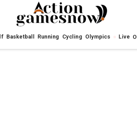
lf
Basketball
Running
Cycling
Olympics
Live
O