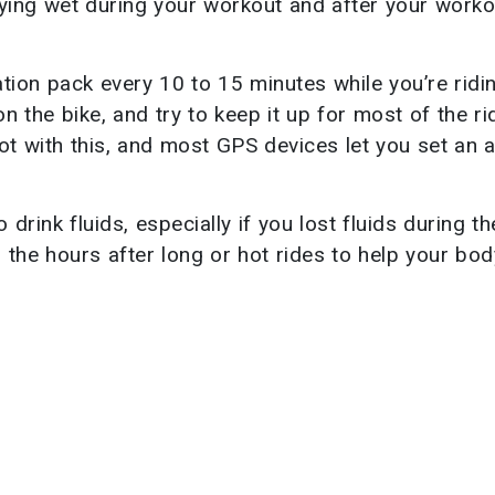
ying wet during your workout and after your worko
tion pack every 10 to 15 minutes while you’re ridi
n the bike, and try to keep it up for most of the ri
ot with this, and most GPS devices let you set an 
o drink fluids, especially if you lost fluids during th
n the hours after long or hot rides to help your bod