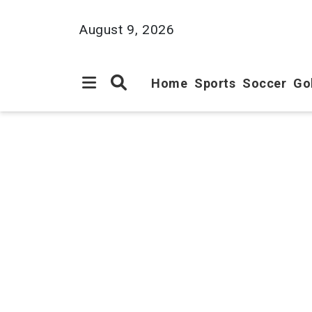
August 9, 2026
Home
Sports
Soccer
Go