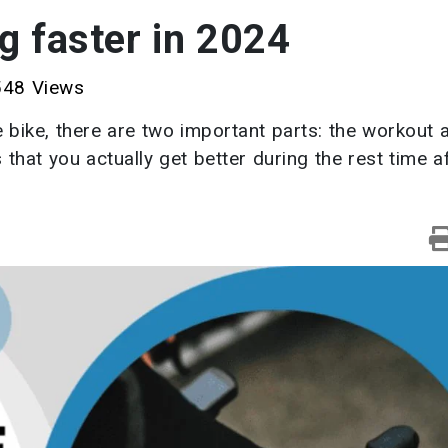
g faster in 2024
48 Views
 bike, there are two important parts: the workout 
that you actually get better during the rest time a