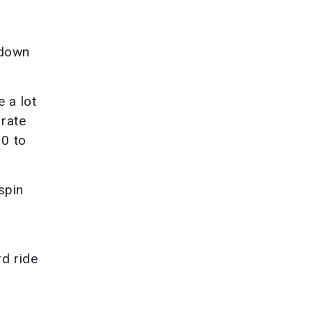
 down
 a lot
 rate
10 to
spin
d ride