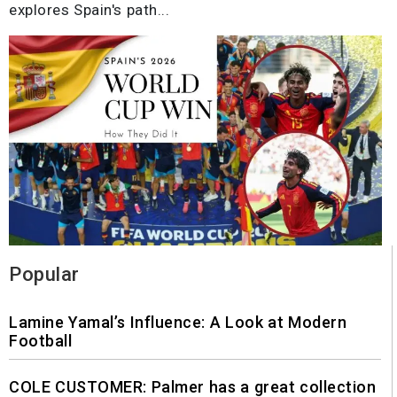
explores Spain's path...
Popular
Lamine Yamal’s Influence: A Look at Modern
Football
COLE CUSTOMER: Palmer has a great collection