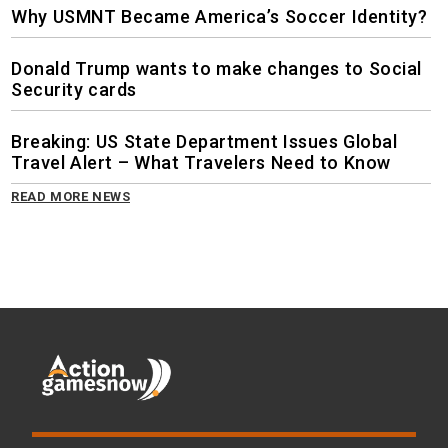
Why USMNT Became America’s Soccer Identity?
Donald Trump wants to make changes to Social
Security cards
Breaking: US State Department Issues Global
Travel Alert – What Travelers Need to Know
READ MORE NEWS