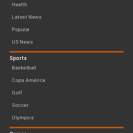
Health
Latest News
Popular
US News
Sports
Basketball
Copa América
Golf
Soccer
Olympics