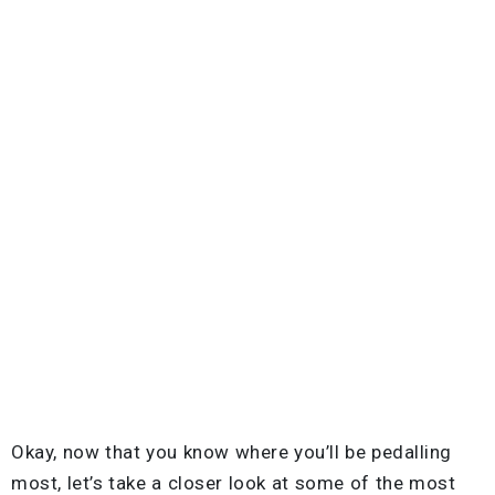
Okay, now that you know where you’ll be pedalling
most, let’s take a closer look at some of the most