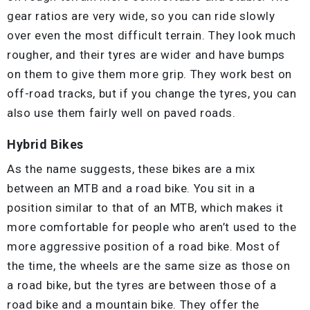
gear ratios are very wide, so you can ride slowly
over even the most difficult terrain. They look much
rougher, and their tyres are wider and have bumps
on them to give them more grip. They work best on
off-road tracks, but if you change the tyres, you can
also use them fairly well on paved roads.
Hybrid Bikes
As the name suggests, these bikes are a mix
between an MTB and a road bike. You sit in a
position similar to that of an MTB, which makes it
more comfortable for people who aren’t used to the
more aggressive position of a road bike. Most of
the time, the wheels are the same size as those on
a road bike, but the tyres are between those of a
road bike and a mountain bike. They offer the