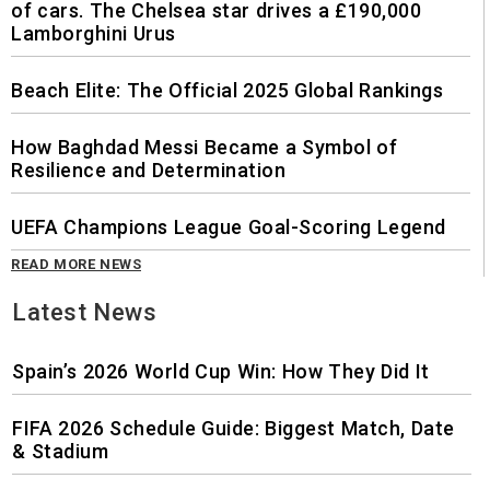
of cars. The Chelsea star drives a £190,000
Lamborghini Urus
Beach Elite: The Official 2025 Global Rankings
How Baghdad Messi Became a Symbol of
Resilience and Determination
UEFA Champions League Goal-Scoring Legend
READ MORE NEWS
Latest News
Spain’s 2026 World Cup Win: How They Did It
FIFA 2026 Schedule Guide: Biggest Match, Date
& Stadium