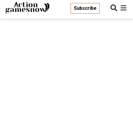
Subscribe