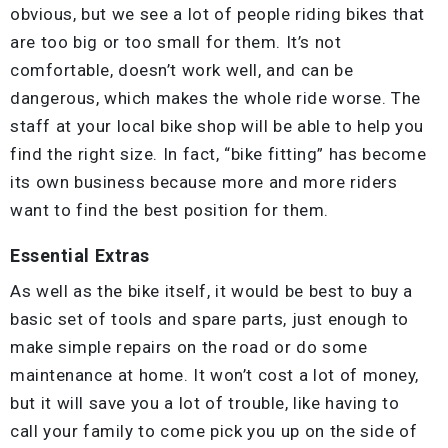
obvious, but we see a lot of people riding bikes that
are too big or too small for them. It’s not
comfortable, doesn’t work well, and can be
dangerous, which makes the whole ride worse. The
staff at your local bike shop will be able to help you
find the right size. In fact, “bike fitting” has become
its own business because more and more riders
want to find the best position for them.
Essential Extras
As well as the bike itself, it would be best to buy a
basic set of tools and spare parts, just enough to
make simple repairs on the road or do some
maintenance at home. It won’t cost a lot of money,
but it will save you a lot of trouble, like having to
call your family to come pick you up on the side of