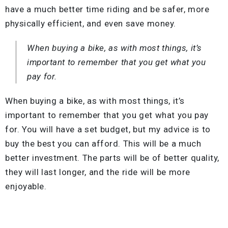
have a much better time riding and be safer, more
physically efficient, and even save money.
When buying a bike, as with most things, it’s
important to remember that you get what you
pay for.
When buying a bike, as with most things, it’s
important to remember that you get what you pay
for. You will have a set budget, but my advice is to
buy the best you can afford. This will be a much
better investment. The parts will be of better quality,
they will last longer, and the ride will be more
enjoyable.