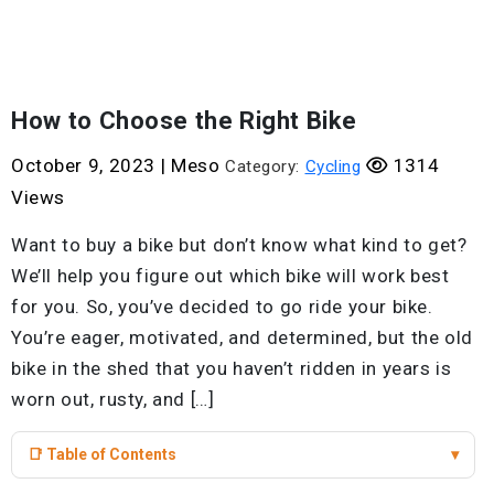
How to Choose the Right Bike
October 9, 2023
|
Meso
1314
Category:
Cycling
Views
Want to buy a bike but don’t know what kind to get?
We’ll help you figure out which bike will work best
for you. So, you’ve decided to go ride your bike.
You’re eager, motivated, and determined, but the old
bike in the shed that you haven’t ridden in years is
worn out, rusty, and […]
📑 Table of Contents
▾