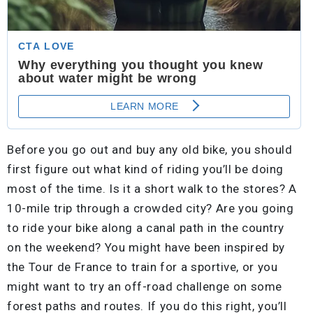
Before you go out and buy any old bike, you should
first figure out what kind of riding you’ll be doing
most of the time. Is it a short walk to the stores? A
10-mile trip through a crowded city? Are you going
to ride your bike along a canal path in the country
on the weekend? You might have been inspired by
the Tour de France to train for a sportive, or you
might want to try an off-road challenge on some
forest paths and routes. If you do this right, you’ll