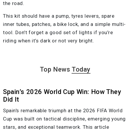
the road.
This kit should have a pump, tyres levers, spare
inner tubes, patches, a bike lock, and a simple multi-
tool. Don’t forget a good set of lights if you’re
riding when it’s dark or not very bright.
Top News
Today
Spain’s 2026 World Cup Win: How They
Did It
Spain's remarkable triumph at the 2026 FIFA World
Cup was built on tactical discipline, emerging young
stars, and exceptional teamwork. This article