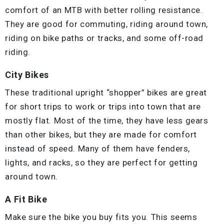
comfort of an MTB with better rolling resistance.
They are good for commuting, riding around town,
riding on bike paths or tracks, and some off-road
riding.
City Bikes
These traditional upright “shopper” bikes are great
for short trips to work or trips into town that are
mostly flat. Most of the time, they have less gears
than other bikes, but they are made for comfort
instead of speed. Many of them have fenders,
lights, and racks, so they are perfect for getting
around town.
A Fit Bike
Make sure the bike you buy fits you. This seems