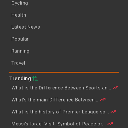
Cycling
Health
Latest News
Popular
Running
Travel
Trending
What is the Difference Between Sports an...
What’s the main Difference Between...
What is the history of Premier League sp...
Messi’s Israel Visit: Symbol of Peace or...