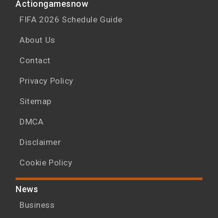
Actiongamesnow
FIFA 2026 Schedule Guide
About Us
Contact
Privacy Policy
Sitemap
DMCA
Disclaimer
Cookie Policy
News
Business