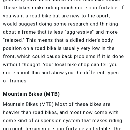
These bikes make riding much more comfortable. If
you want a road bike but are new to the sport, I
would suggest doing some research and thinking
about a frame that is less “aggressive” and more
“relaxed.” This means that a skilled rider’s body
position on a road bike is usually very low in the
front, which could cause back problems if it is done
without thought. Your local bike shop can tell you
more about this and show you the different types
of frames.
Mountain Bikes (MTB)
Mountain Bikes (MTB) Most of these bikes are
heavier than road bikes, and most now come with
some kind of suspension system that makes riding
on rough terrain more comfortable and stable. The