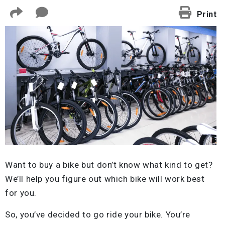
Print
Want to buy a bike but don’t know what kind to get?
We’ll help you figure out which bike will work best
for you.
So, you’ve decided to go ride your bike. You’re