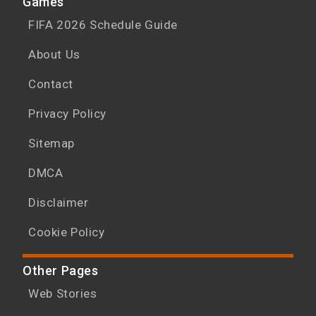
Games
FIFA 2026 Schedule Guide
About Us
Contact
Privacy Policy
Sitemap
DMCA
Disclaimer
Cookie Policy
Other Pages
Web Stories