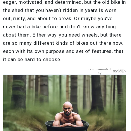
eager, motivated, and determined, but the old bike in
the shed that you haven’t ridden in years is worn
out, rusty, and about to break. Or maybe you’ve
never had a bike before and don’t know anything
about them. Either way, you need wheels, but there
are so many different kinds of bikes out there now,
each with its own purpose and set of features, that
it can be hard to choose.