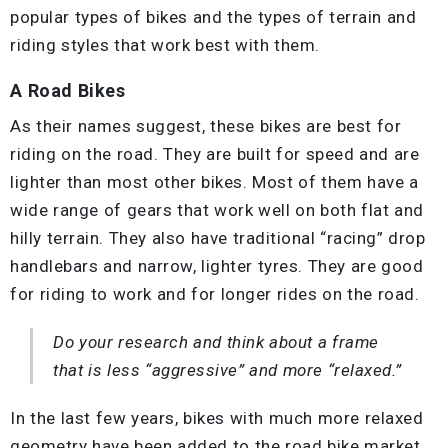
popular types of bikes and the types of terrain and
riding styles that work best with them.
A Road Bikes
As their names suggest, these bikes are best for
riding on the road. They are built for speed and are
lighter than most other bikes. Most of them have a
wide range of gears that work well on both flat and
hilly terrain. They also have traditional “racing” drop
handlebars and narrow, lighter tyres. They are good
for riding to work and for longer rides on the road.
Do your research and think about a frame
that is less “aggressive” and more “relaxed.”
In the last few years, bikes with much more relaxed
geometry have been added to the road bike market.