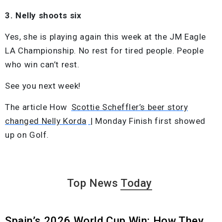
3. Nelly shoots six
Yes, she is playing again this week at the JM Eagle
LA Championship. No rest for tired people. People
who win can’t rest.
See you next week!
The article How
Scottie Scheffler’s beer story
changed Nelly Korda
| Monday Finish first showed
up on Golf.
Top News
Today
Spain’s 2026 World Cup Win: How They