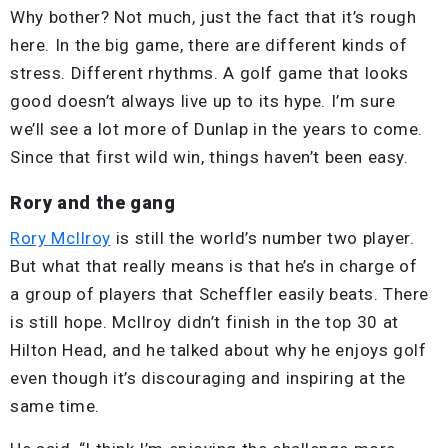
Why bother? Not much, just the fact that it’s rough
here. In the big game, there are different kinds of
stress. Different rhythms. A golf game that looks
good doesn’t always live up to its hype. I’m sure
we’ll see a lot more of Dunlap in the years to come.
Since that first wild win, things haven’t been easy.
Rory and the gang
Rory McIlroy
is still the world’s number two player.
But what that really means is that he’s in charge of
a group of players that Scheffler easily beats. There
is still hope. McIlroy didn’t finish in the top 30 at
Hilton Head, and he talked about why he enjoys golf
even though it’s discouraging and inspiring at the
same time.