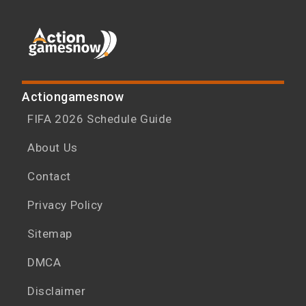
Actiongamesnow
FIFA 2026 Schedule Guide
About Us
Contact
Privacy Policy
Sitemap
DMCA
Disclaimer