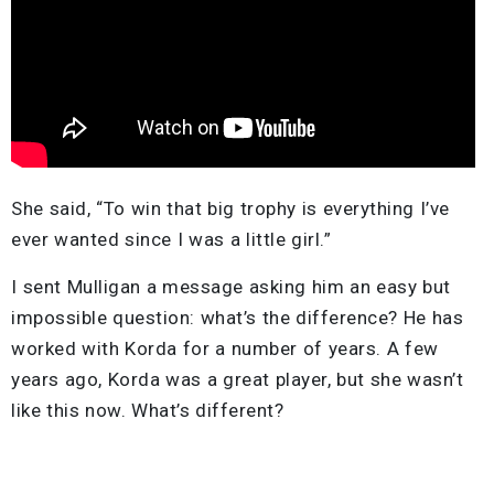
She said, “To win that big trophy is everything I’ve
ever wanted since I was a little girl.”
I sent Mulligan a message asking him an easy but
impossible question: what’s the difference? He has
worked with Korda for a number of years. A few
years ago, Korda was a great player, but she wasn’t
like this now. What’s different?