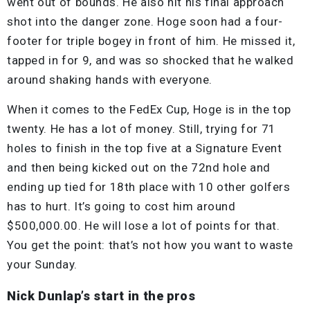
went out of bounds. He also hit his final approach
shot into the danger zone. Hoge soon had a four-
footer for triple bogey in front of him. He missed it,
tapped in for 9, and was so shocked that he walked
around shaking hands with everyone.
When it comes to the FedEx Cup, Hoge is in the top
twenty. He has a lot of money. Still, trying for 71
holes to finish in the top five at a Signature Event
and then being kicked out on the 72nd hole and
ending up tied for 18th place with 10 other golfers
has to hurt. It’s going to cost him around
$500,000.00. He will lose a lot of points for that.
You get the point: that’s not how you want to waste
your Sunday.
Nick Dunlap’s start in the pros