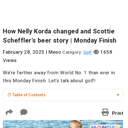
How Nelly Korda changed and Scottie
Scheffler’s beer story | Monday Finish
February 28, 2025
|
Meso
1658
Category:
Golf
Views
We’re farther away from World No. 1 than ever in
this Monday Finish. Let’s talk about golf!
📑 Table of Contents
▾
Print