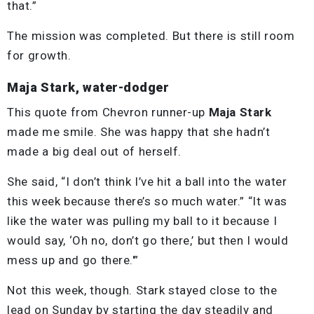
that.”
The mission was completed. But there is still room
for growth.
Maja Stark, water-dodger
This quote from Chevron runner-up
Maja Stark
made me smile. She was happy that she hadn’t
made a big deal out of herself.
She said, “I don’t think I’ve hit a ball into the water
this week because there’s so much water.” “It was
like the water was pulling my ball to it because I
would say, ‘Oh no, don’t go there,’ but then I would
mess up and go there.'”
Not this week, though. Stark stayed close to the
lead on Sunday by starting the day steadily and