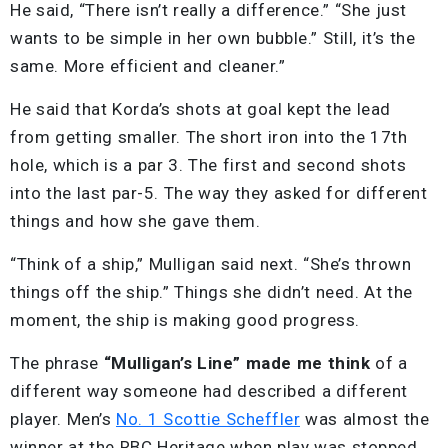
He said, “There isn’t really a difference.” “She just
wants to be simple in her own bubble.” Still, it’s the
same. More efficient and cleaner.”
He said that Korda’s shots at goal kept the lead
from getting smaller. The short iron into the 17th
hole, which is a par 3. The first and second shots
into the last par-5. The way they asked for different
things and how she gave them.
“Think of a ship,” Mulligan said next. “She’s thrown
things off the ship.” Things she didn’t need. At the
moment, the ship is making good progress.
The phrase
“Mulligan’s Line” made me think
of a
different way someone had described a different
player. Men’s
No. 1 Scottie Scheffler
was almost the
winner at the RBC Heritage when play was stopped