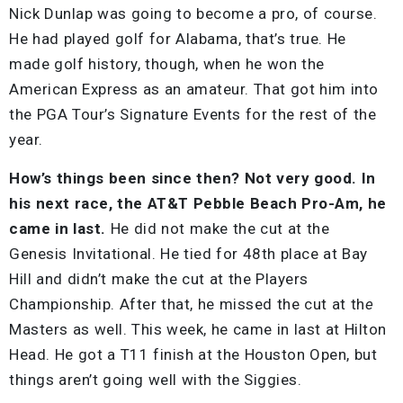
Nick Dunlap was going to become a pro, of course.
He had played golf for Alabama, that’s true. He
made golf history, though, when he won the
American Express as an amateur. That got him into
the PGA Tour’s Signature Events for the rest of the
year.
How’s things been since then? Not very good. In
his next race, the AT&T Pebble Beach Pro-Am, he
came in last.
He did not make the cut at the
Genesis Invitational. He tied for 48th place at Bay
Hill and didn’t make the cut at the Players
Championship. After that, he missed the cut at th
e
Masters as well. This week, he came in last at Hilton
Head. He got a T11 finish at the Houston Open, but
things aren’t going well with the Siggies.