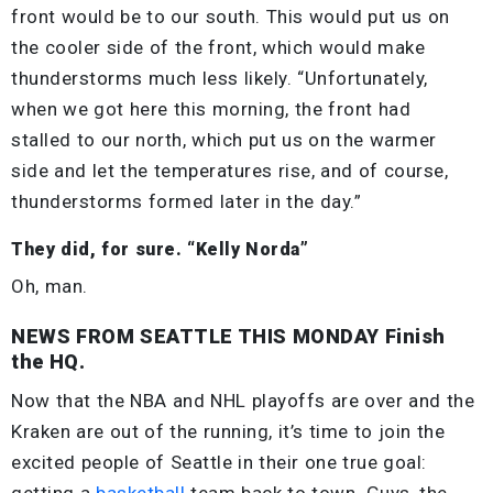
front would be to our south. This would put us on
the cooler side of the front, which would make
thunderstorms much less likely. “Unfortunately,
when we got here this morning, the front had
stalled to our north, which put us on the warmer
side and let the temperatures rise, and of course,
thunderstorms formed later in the day.”
They did, for sure. “Kelly Norda”
Oh, man.
NEWS FROM SEATTLE THIS MONDAY Finish
the HQ.
Now that the NBA and NHL playoffs are over and the
Kraken are out of the running, it’s time to join the
excited people of Seattle in their one true goal:
getting a
basketball
team back to town. Guys, the