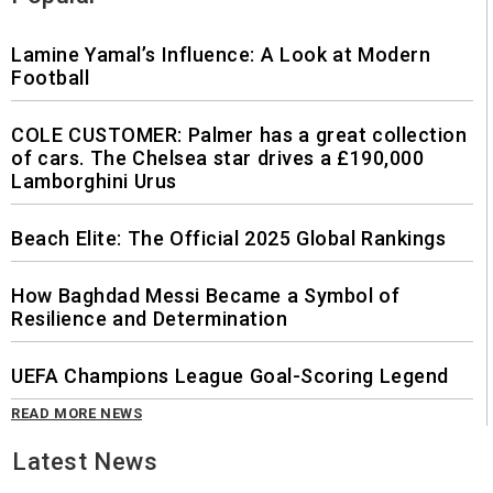
Lamine Yamal’s Influence: A Look at Modern
Football
COLE CUSTOMER: Palmer has a great collection
of cars. The Chelsea star drives a £190,000
Lamborghini Urus
Beach Elite: The Official 2025 Global Rankings
How Baghdad Messi Became a Symbol of
Resilience and Determination
UEFA Champions League Goal-Scoring Legend
READ MORE NEWS
Latest News