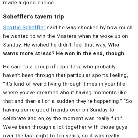
made a good choice.
Scheffler’s tavern trip
Scottie Scheffler
said he was shocked by how much
he wanted to win the Masters when he woke up on
Sunday. He wished he didn’t feel that way.
Who
wants more stress? He won in the end, though.
He said to a group of reporters, who probably
haven’t been through that particular sports feeling,
“It’s kind of weird living through times in your life
where you’ve dreamed about having moments like
that and then all of a sudden they’re happening.” “So
having some good friends over on Sunday to
celebrate and enjoy the moment was really fun.”
We’ve been through a lot together with those guys
over the last eight to ten years, so it was really