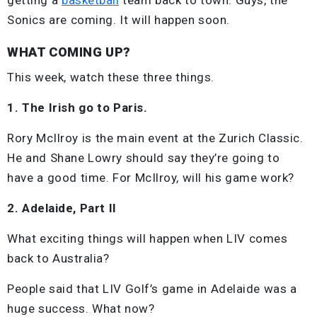
Sonics are coming. It will happen soon.
WHAT COMING UP?
This week, watch these three things.
1. The Irish go to Paris.
Rory McIlroy is the main event at the Zurich Classic.
He and Shane Lowry should say they’re going to
have a good time. For McIlroy, will his game work?
2. Adelaide, Part II
What exciting things will happen when LIV comes
back to Australia?
People said that LIV Golf’s game in Adelaide was a
huge success. What now?