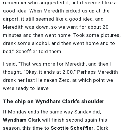
remember who suggested it, but it seemed like a
good idea. When Meredith picked us up at the
airport, it still seemed like a good idea, and
Meredith was down, so we went for about 20
minutes and then went home. Took some pictures,
drank some alcohol, and then went home and to
bed,” Scheffler told them.
I said, “That was more for Meredith, and then I
thought, “Okay, it ends at 2:00.” Perhaps Meredith
drank her last Heineken Zero, at which point we
were ready to leave.
The chip on Wyndham Clark’s shoulder
If Monday ends the same way Sunday did,
Wyndham Clark
will finish second again this
season, this time to
Scottie Scheffler
. Clark