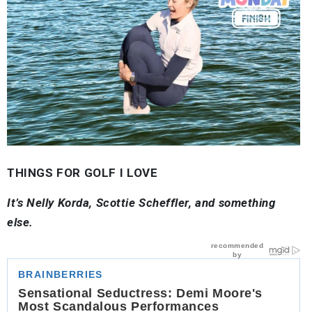
THINGS FOR GOLF I LOVE
It’s Nelly Korda, Scottie Scheffler, and something
else.