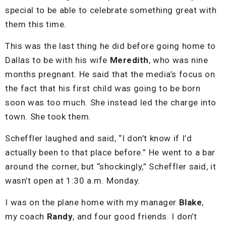
special to be able to celebrate something great with
them this time.
This was the last thing he did before going home to
Dallas to be with his wife
Meredith
, who was nine
months pregnant. He said that the media’s focus on
the fact that his first child was going to be born
soon was too much. She instead led the charge into
town. She took them.
Scheffler laughed and said, “I don’t know if I’d
actually been to that place before.” He went to a bar
around the corner, but “shockingly,” Scheffler said, it
wasn’t open at 1:30 a.m. Monday.
I was on the plane home with my manager
Blake
,
my coach
Randy
, and four good friends. I don’t