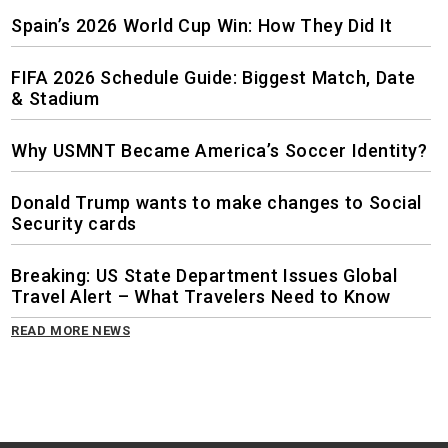
Spain’s 2026 World Cup Win: How They Did It
FIFA 2026 Schedule Guide: Biggest Match, Date
& Stadium
Why USMNT Became America’s Soccer Identity?
Donald Trump wants to make changes to Social
Security cards
Breaking: US State Department Issues Global
Travel Alert – What Travelers Need to Know
READ MORE NEWS