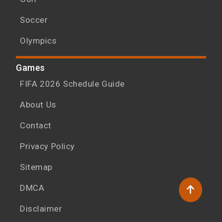
Soccer
Olympics
Games
FIFA 2026 Schedule Guide
About Us
Contact
Privacy Policy
Sitemap
DMCA
Disclaimer