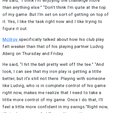
He said, “I think I’m enjoying the challenge more
than anything else.” “Don’t think I’m quite at the top
of my game. But I’m set on sort of getting on top of
it. Yes, I like the task right now and I like trying to
figure it out.
McIlroy
specifically talked about how his club play
felt weaker than that of his playing partner Ludvig
Aberg on Thursday and Friday.
He said, “I hit the ball pretty well off the tee.” “And
look, I can see that my iron play is getting a little
better, but it’s still not there. Playing with someone
like Ludvig, who is in complete control of his game
right now, makes me realize that I need to take a
little more control of my game. Once I do that, I’ll
feel a little more confident in my swings.”Right now,