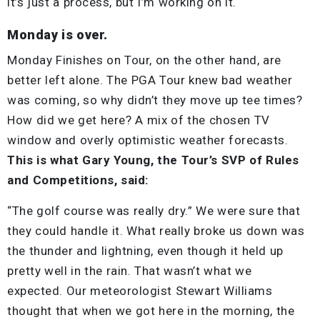
it’s just a process, but I’m working on it.
Monday is over.
Monday Finishes on Tour, on the other hand, are
better left alone. The PGA Tour knew bad weather
was coming, so why didn’t they move up tee times?
How did we get here? A mix of the chosen TV
window and overly optimistic weather forecasts.
This is what Gary Young, the Tour’s SVP of Rules
and Competitions, said:
“The golf course was really dry.” We were sure that
they could handle it. What really broke us down was
the thunder and lightning, even though it held up
pretty well in the rain. That wasn’t what we
expected. Our meteorologist Stewart Williams
thought that when we got here in the morning, the