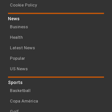
Cookie Policy
News
Business
Health
Latest News
Popular
US News
Sports
Basketball
Copa América
Golf