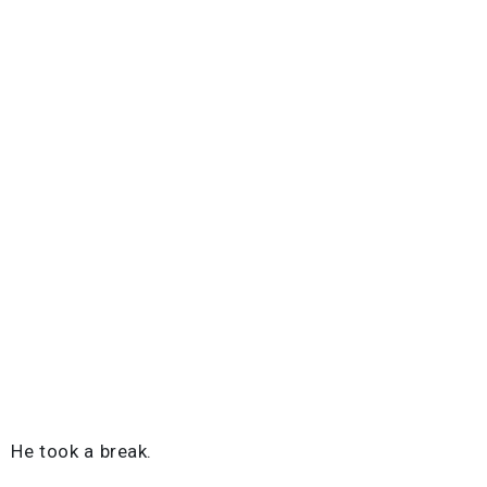
He took a break.