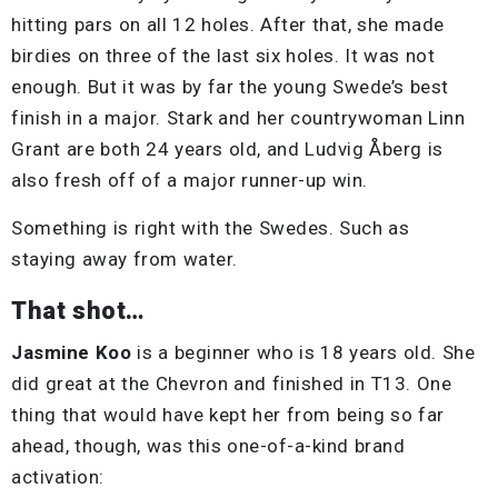
hitting pars on all 12 holes. After that, she made
birdies on three of the last six holes. It was not
enough. But it was by far the young Swede’s best
finish in a major. Stark and her countrywoman Linn
Grant are both 24 years old, and Ludvig Åberg is
also fresh off of a major runner-up win.
Something is right with the Swedes. Such as
staying away from water.
That shot…
Jasmine Koo
is a beginner who is 18 years old. She
did great at the Chevron and finished in T13. One
thing that would have kept her from being so far
ahead, though, was this one-of-a-kind brand
activation: