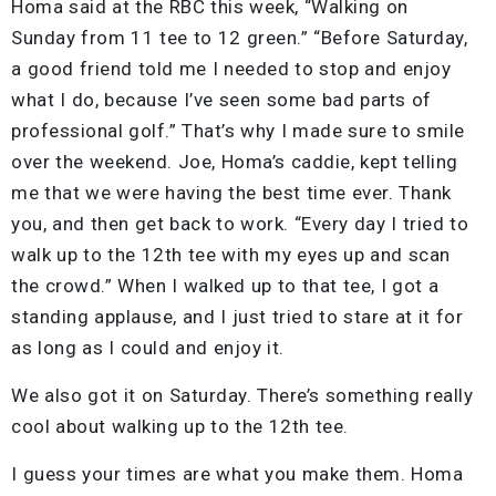
Homa said at the RBC this week, “Walking on
Sunday from 11 tee to 12 green.” “Before Saturday,
a good friend told me I needed to stop and enjoy
what I do, because I’ve seen some bad parts of
professional golf.” That’s why I made sure to smile
over the weekend. Joe, Homa’s caddie, kept telling
me that we were having the best time ever. Thank
you, and then get back to work. “Every day I tried to
walk up to the 12th tee with my eyes up and scan
the crowd.” When I walked up to that tee, I got a
standing applause, and I just tried to stare at it for
as long as I could and enjoy it.
We also got it on Saturday. There’s something really
cool about walking up to the 12th tee.
I guess your times are what you make them. Homa