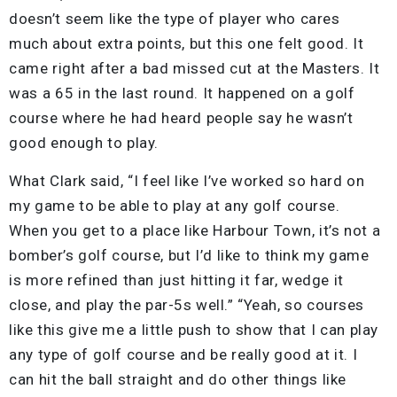
doesn’t seem like the type of player who cares
much about extra points, but this one felt good. It
came right after a bad missed cut at the Masters. It
was a 65 in the last round. It happened on a golf
course where he had heard people say he wasn’t
good enough to play.
What Clark said, “I feel like I’ve worked so hard on
my game to be able to play at any golf course.
When you get to a place like Harbour Town, it’s not a
bomber’s golf course, but I’d like to think my game
is more refined than just hitting it far, wedge it
close, and play the par-5s well.” “Yeah, so courses
like this give me a little push to show that I can play
any type of golf course and be really good at it. I
can hit the ball straight and do other things like