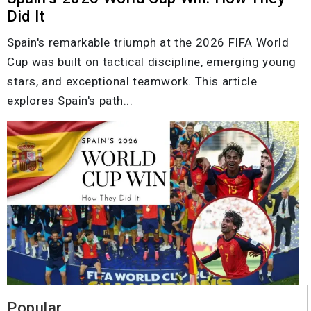
Did It
Spain's remarkable triumph at the 2026 FIFA World
Cup was built on tactical discipline, emerging young
stars, and exceptional teamwork. This article
explores Spain's path...
Popular