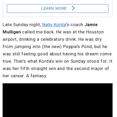
Late Sunday night,
Nelly Korda
‘s coach
Jamie
Mulligan
called me back. He was at the Houston
airport, drinking a celebratory drink. He was dry
from jumping into (the new) Poppie’s Pond, but he
was still feeling good about having his dream come
true. That’s what Korda’s win on Sunday stood for. It
was her fifth straight win and the second major of
her career. A fantasy.