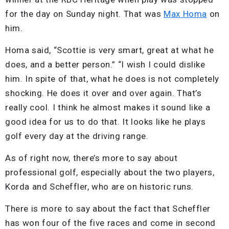
for the day on Sunday night. That was
Max Homa
on
him.
Homa said, “Scottie is very smart, great at what he
does, and a better person.” “I wish I could dislike
him. In spite of that, what he does is not completely
shocking. He does it over and over again. That’s
really cool. I think he almost makes it sound like a
good idea for us to do that. It looks like he plays
golf every day at the driving range.
As of right now, there’s more to say about
professional golf, especially about the two players,
Korda and Scheffler, who are on historic runs.
There is more to say about the fact that Scheffler
has won four of the five races and come in second