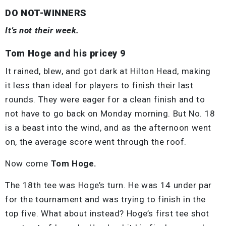
DO NOT-WINNERS
It’s not their week.
Tom Hoge and his pricey 9
It rained, blew, and got dark at Hilton Head, making
it less than ideal for players to finish their last
rounds. They were eager for a clean finish and to
not have to go back on Monday morning. But No. 18
is a beast into the wind, and as the afternoon went
on, the average score went through the roof.
Now come
Tom Hoge.
The 18th tee was Hoge’s turn. He was 14 under par
for the tournament and was trying to finish in the
top five. What about instead? Hoge’s first tee shot