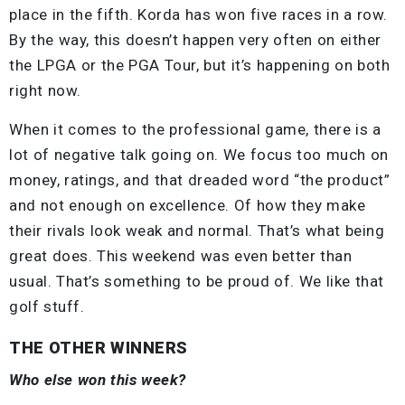
place in the fifth. Korda has won five races in a row.
By the way, this doesn’t happen very often on either
the LPGA or the PGA Tour, but it’s happening on both
right now.
When it comes to the professional game, there is a
lot of negative talk going on. We focus too much on
money, ratings, and that dreaded word “the product”
and not enough on excellence. Of how they make
their rivals look weak and normal. That’s what being
great does. This weekend was even better than
usual. That’s something to be proud of. We like that
golf stuff.
THE OTHER WINNERS
Who else won this week?