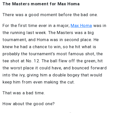
The Masters moment for Max Homa
There was a good moment before the bad one.
For the first time ever in a major,
Max Homa
was in
the running last week. The Masters was a big
tournament, and Homa was in second place. He
knew he had a chance to win, so he hit what is
probably the tournament’s most famous shot, the
tee shot at No. 12. The ball flew off the green, hit
the worst place it could have, and bounced forward
into the ivy, giving him a double bogey that would
keep him from even making the cut.
That was a bad time.
How about the good one?