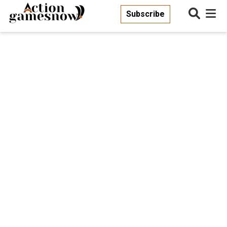
Subscribe