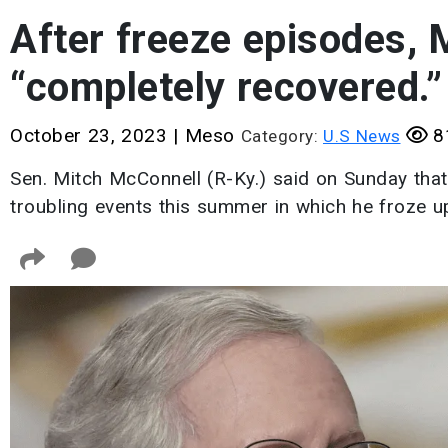
After freeze episodes, 
“completely recovered.”
October 23, 2023
|
Meso
8
Category:
U.S News
Sen. Mitch McConnell (R-Ky.) said on Sunday that
troubling events this summer in which he froze up