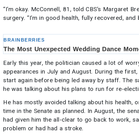
“I’m okay. McConnell, 81, told CBS’s Margaret Br
surgery. “I’m in good health, fully recovered, and 
Early this year, the politician caused a lot of wor
appearances in July and August. During the first,
start again before being led away by staff. The
he was talking about his plans to run for re-electi
He has mostly avoided talking about his health, onl
time in the Senate as planned. In August, the sena
had given him the all-clear to go back to work, 
problem or had had a stroke.