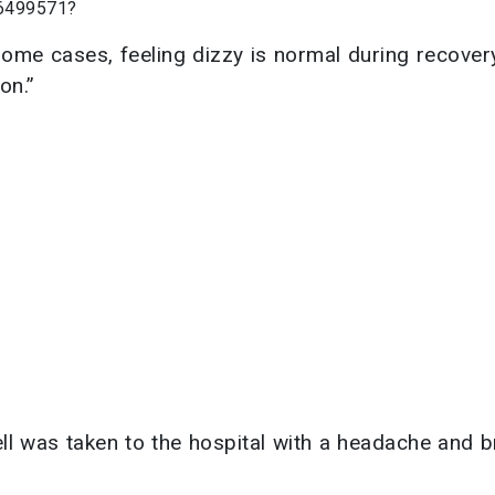
66499571?
 some cases, feeling dizzy is normal during recove
on.”
nell was taken to the hospital with a headache and 