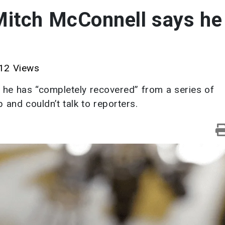
Mitch McConnell says he 
12 Views
 he has “completely recovered” from a series of
 and couldn’t talk to reporters.