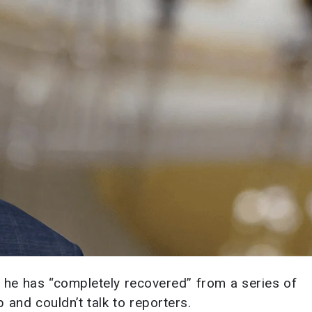
 he has “completely recovered” from a series of
 and couldn’t talk to reporters.