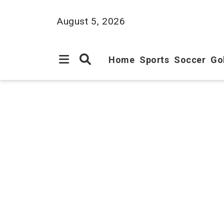
August 5, 2026
Home
Sports
Soccer
Go