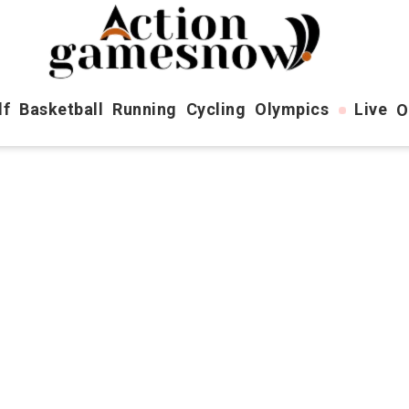
lf
Basketball
Running
Cycling
Olympics
Live
O