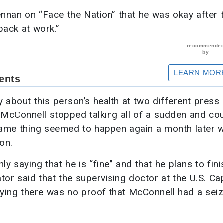
ennan on “Face the Nation” that he was okay after 
back at work.”
ry about this person’s health at two different press
 McConnell stopped talking all of a sudden and cou
 same thing seemed to happen again a month later 
on.
y saying that he is “fine” and that he plans to fini
tor said that the supervising doctor at the U.S. Cap
saying there was no proof that McConnell had a sei