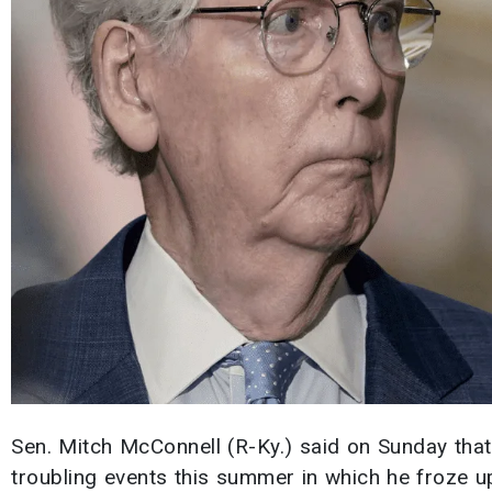
Sen. Mitch McConnell (R-Ky.) said on Sunday that
troubling events this summer in which he froze up