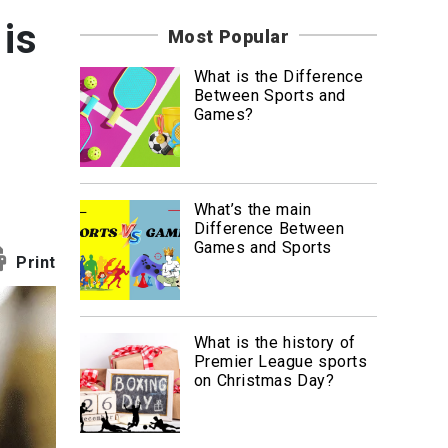
News
is
Most Popular
Travel
What is the Difference
Between Sports and
Games?
What’s the main
Difference Between
Games and Sports
Print
What is the history of
Premier League sports
on Christmas Day?