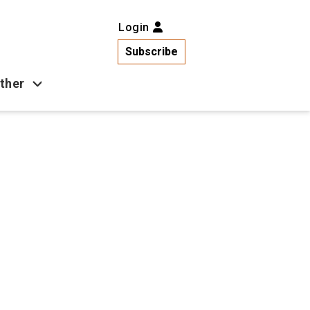
Login
Subscribe
ther
Business
Health
Latest News
Popular
US News
Copa América
Games