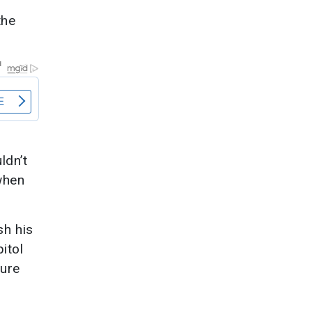
the
ldn’t
when
sh his
itol
zure