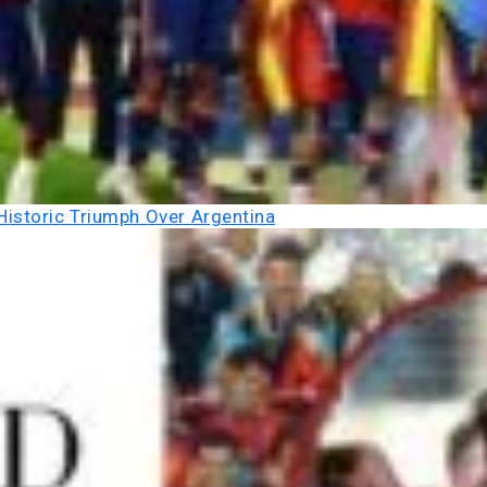
Historic Triumph Over Argentina