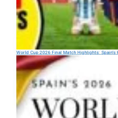
World Cup 2026 Final Match Highlights: Spain’s 