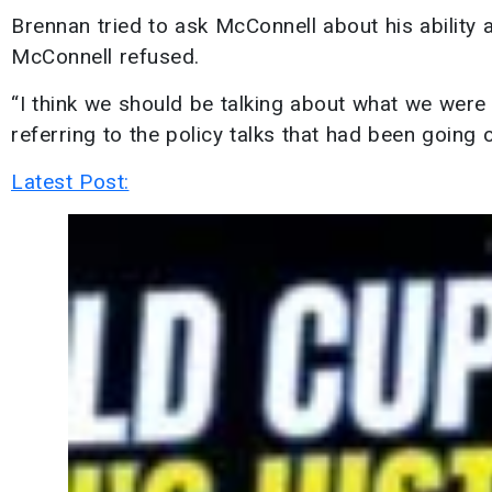
Brennan tried to ask McConnell about his ability 
McConnell refused.
“I think we should be talking about what we were t
referring to the policy talks that had been going o
Latest Post: