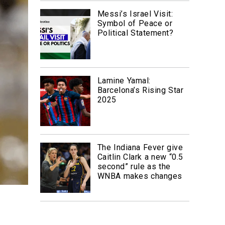
Messi’s Israel Visit:
Symbol of Peace or
Political Statement?
Lamine Yamal:
Barcelona’s Rising Star
2025
The Indiana Fever give
Caitlin Clark a new “0.5
second” rule as the
WNBA makes changes