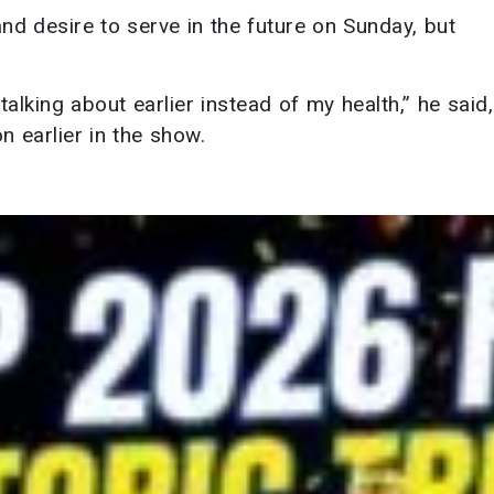
and desire to serve in the future on Sunday, but
alking about earlier instead of my health,” he said,
n earlier in the show.