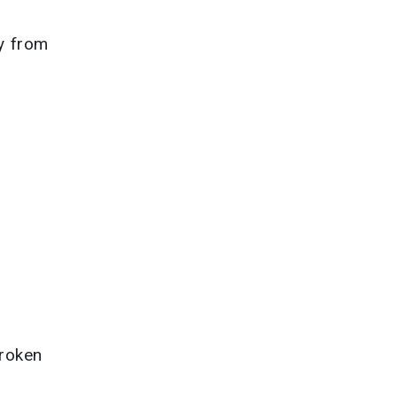
ry from
broken