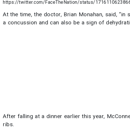
https://twitter.com/FaceTheNation/status/17161106238
At the time, the doctor, Brian Monahan, said, “in
a concussion and can also be a sign of dehydrati
After falling at a dinner earlier this year, McCon
ribs.